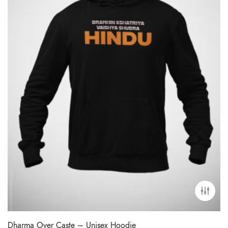
Dharma Over Caste – Unisex Hoodie