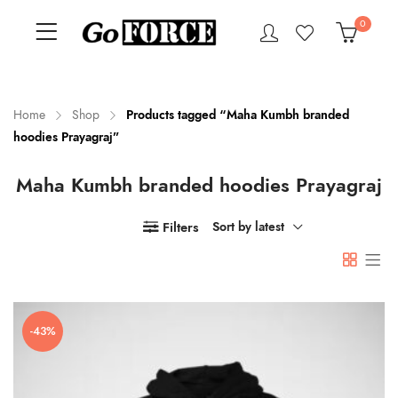
0
Home
Shop
Products tagged “Maha Kumbh branded
hoodies Prayagraj”
n
x
Maha Kumbh branded hoodies Prayagraj
ce
ce
Filters
Sort by latest
-43%