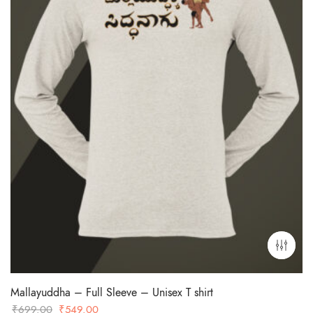
Mallayuddha – Full Sleeve – Unisex T shirt
Original
Current
₹
699.00
₹
549.00