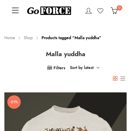
0
Home
Shop
Products tagged “Malla yuddha”
Malla yuddha
n
x
ce
ce
Filters
Sort by latest
-21%