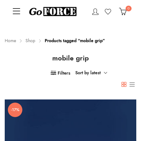
0
Home
Shop
Products tagged “mobile grip”
mobile grip
n
x
ce
ce
Filters
Sort by latest
-17%