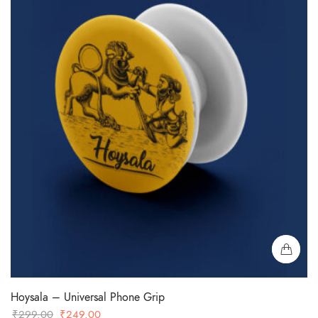
Hoysala – Universal Phone Grip
Original
Current
₹
299.00
₹
249.00