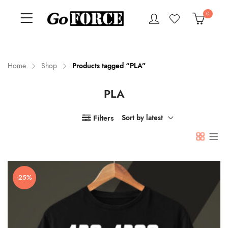
0
Home
Shop
Products tagged “PLA”
PLA
n
x
ce
ce
Filters
Sort by latest
-25%