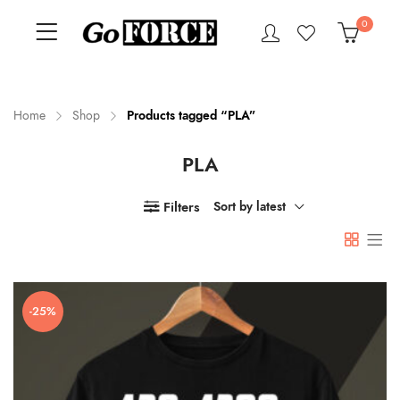
0
Home
Shop
Products tagged “PLA”
PLA
n
x
ce
ce
Filters
Sort by latest
-25%