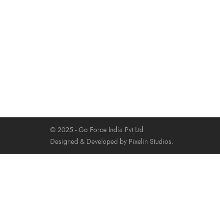
© 2025 - Go Force India Pvt Ltd
Designed & Developed by Pixelin Studios.