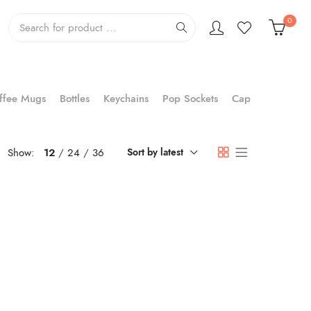
0
ffee Mugs
Bottles
Keychains
Pop Sockets
Cap
Show:
12
24
36
Sort by latest