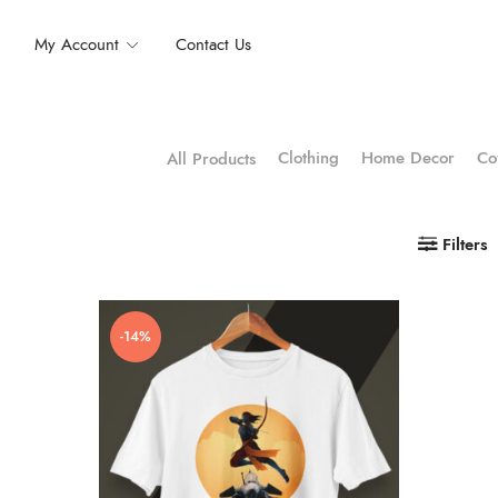
My Account
Contact Us
Clothing
Home Decor
Co
All Products
Filters
-14%