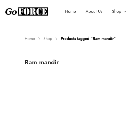
Home
About Us
Shop
Home
Shop
Products tagged “Ram mandir”
n
x
Ram mandir
ce
ce