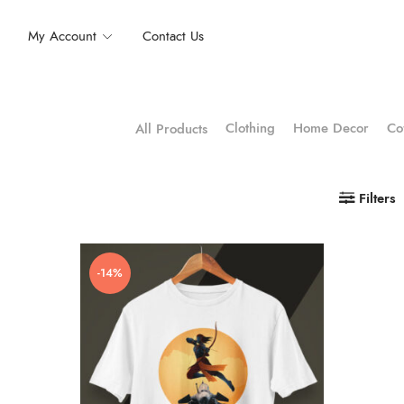
My Account
Contact Us
Clothing
Home Decor
Co
All Products
Filters
-14%