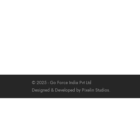
© 2025 - Go Force India Pvt Ltd
Designed & Developed by Pixelin Studios.