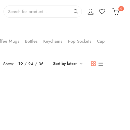
0
ffee Mugs
Bottles
Keychains
Pop Sockets
Cap
Show:
12
24
36
Sort by latest