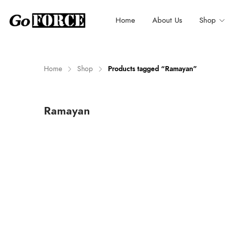
Home
About Us
Shop
Home
Shop
Products tagged “Ramayan”
n
x
Ramayan
ce
ce