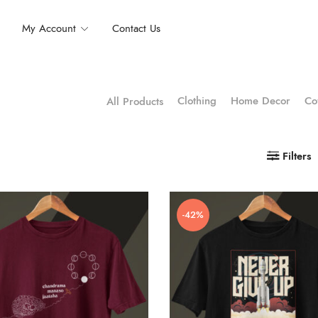
My Account
Contact Us
Clothing
Home Decor
Co
All Products
Filters
-42%