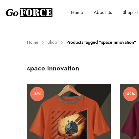
Home
About Us
Shop
Home
Shop
Products tagged “space innovation”
n
x
space innovation
ce
ce
-33%
-42%