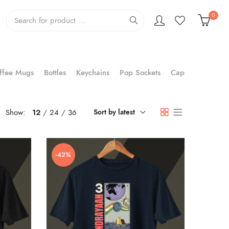
0
ffee Mugs
Bottles
Keychains
Pop Sockets
Cap
Show:
12
24
36
Sort by latest
-42%