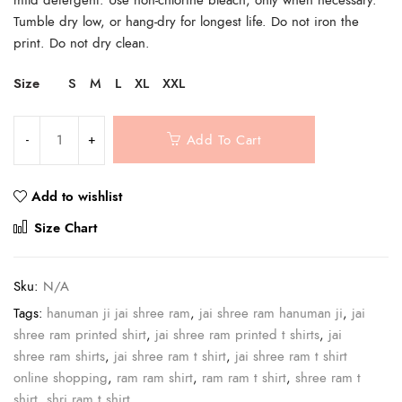
Tumble dry low, or hang-dry for longest life. Do not iron the
print. Do not dry clean.
Size
S
M
L
XL
XXL
Add To Cart
Add to wishlist
Compare
Size Chart
Sku:
N/A
Tags:
hanuman ji jai shree ram
,
jai shree ram hanuman ji
,
jai
shree ram printed shirt
,
jai shree ram printed t shirts
,
jai
shree ram shirts
,
jai shree ram t shirt
,
jai shree ram t shirt
online shopping
,
ram ram shirt
,
ram ram t shirt
,
shree ram t
shirt
,
shri ram t shirt