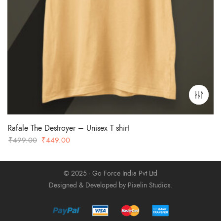
Rafale The Destroyer – Unisex T shirt
Original
Current
₹
499.00
₹
449.00
price
price
was:
is:
© 2025 - Go Force India Pvt Ltd
₹499.00.
₹449.00.
Designed & Developed by Pixelin Studios.