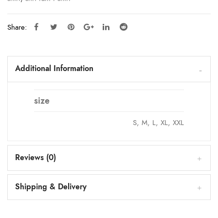
Share:
Additional Information
size
S, M, L, XL, XXL
Reviews (0)
Shipping & Delivery