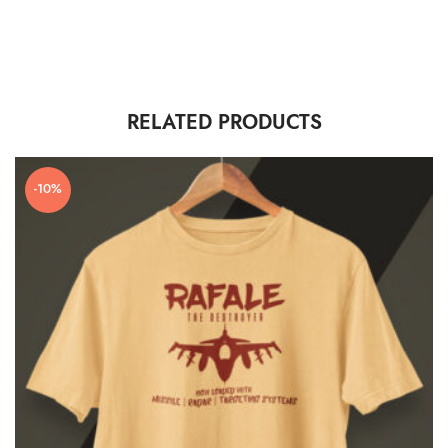
RELATED PRODUCTS
-10%