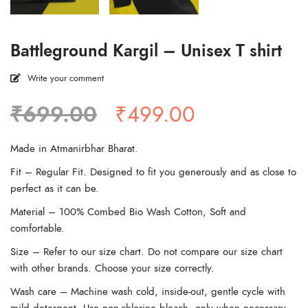
Battleground Kargil – Unisex T shirt
Write your comment
Original
Current
₹
699.00
₹
499.00
price
price
was:
is:
Made in Atmanirbhar Bharat.
₹699.00.
₹499.00.
Fit – Regular Fit. Designed to fit you generously and as close to
perfect as it can be.
Material – 100% Combed Bio Wash Cotton, Soft and
comfortable.
Size – Refer to our size chart. Do not compare our size chart
with other brands. Choose your size correctly.
Wash care – Machine wash cold, inside-out, gentle cycle with
mild detergent. Use non-chlorine bleach, only when necessary.