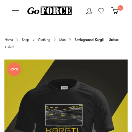
0
Home
Shop
Clothing
Men
Battleground Kargil – Unisex
T shirt
-29%