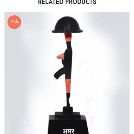
RELATED PRODUCTS
-23%