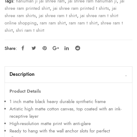
Tags:
hanuman ji jai shree ram
,
jai shree ram hanuman ji
,
jai
shree ram printed shirt
,
jai shree ram printed t shirts
,
jai
shree ram shirts
,
jai shree ram t shirt
,
jai shree ram t shirt
online shopping
,
ram ram shirt
,
ram ram t shirt
,
shree ram t
shirt
,
shri ram t shirt
Share:
Description
Product Details
1 inch matte black heavy durable synthetic frame
Artistic high matte cotton canvas, top coated with an ink-
receptive layer
High-resolution matte print with anti-glare
Ready to hang with the wall anchor slots for perfect