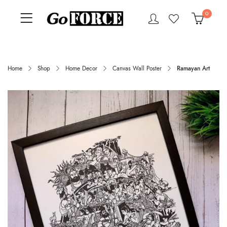
0
Home
Shop
Home Decor
Canvas Wall Poster
Ramayan Art