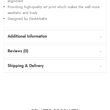
alignment
Providing high-quality art print which makes the wall more
aesthetic and lively
Designed by Deshbhakts
Additional Information
Reviews (0)
Shipping & Delivery