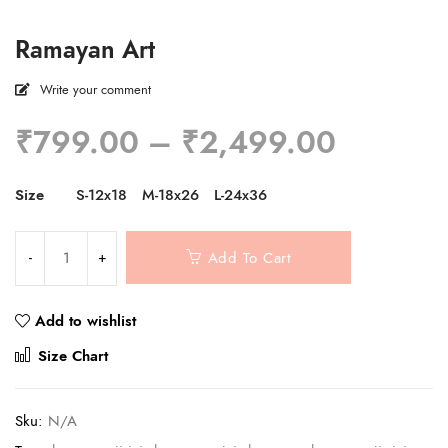
Ramayan Art
Write your comment
Price
₹
799.00
–
₹
2,499.00
range:
₹799.0
Size
S-12x18
M-18x26
L-24x36
through
₹2,499
Add To Cart
Add to wishlist
Compare
Size Chart
Sku:
N/A