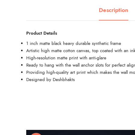
Description
Product Details
1 inch matte black heavy durable synthetic frame
Artistic high matte cotton canvas, top coated with an ink
High-resolution matte print with anti-glare
Ready to hang with the wall anchor slots for perfect ali
Providing high-quality art print which makes the wall mo
Designed by Deshbhakts