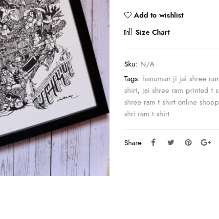
Add to wishlist
Compar
Size Chart
Sku:
N/A
Tags:
hanuman ji jai shree ra
shirt
,
jai shree ram printed t s
shree ram t shirt online shop
shri ram t shirt
Share: