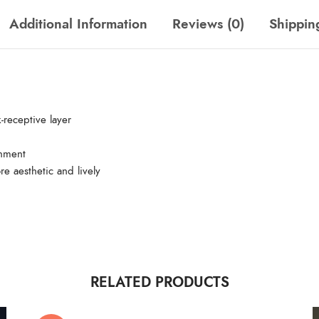
Additional Information
Reviews (0)
Shippin
-receptive layer
gnment
re aesthetic and lively
RELATED PRODUCTS