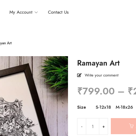
My Account
Contact Us
yan Art
Ramayan Art
Write your comment
₹
799.00
–
₹
Size
S-12x18
M-18x26