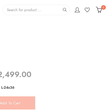
0
Price
2,499.00
range:
₹799.00
L-24x36
through
₹2,499.00
Add To Cart