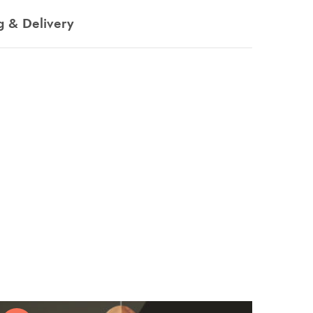
g & Delivery