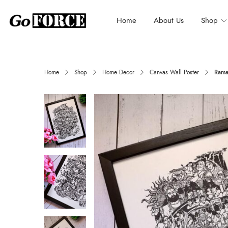
Home
About Us
Shop
Home
Shop
Home Decor
Canvas Wall Poster
Rama