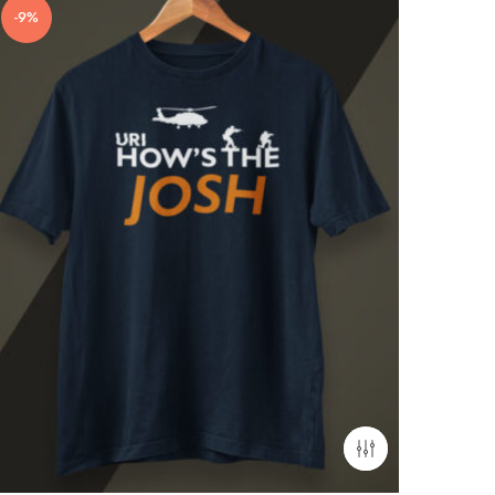
-9%
-17%