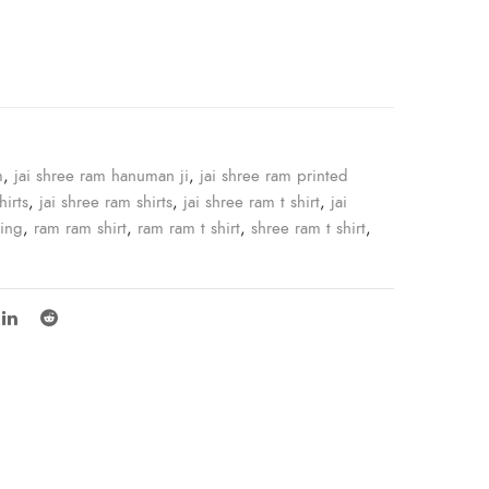
e
m
,
jai shree ram hanuman ji
,
jai shree ram printed
hirts
,
jai shree ram shirts
,
jai shree ram t shirt
,
jai
ping
,
ram ram shirt
,
ram ram t shirt
,
shree ram t shirt
,