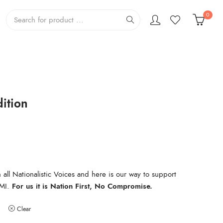
0
ition
all Nationalistic Voices and here is our way to support
MI.
For us it is Nation First, No Compromise.
Clear