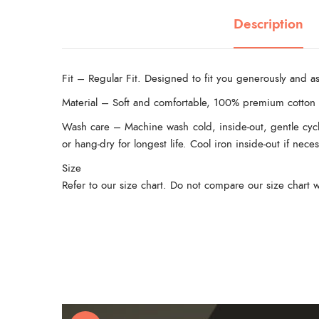
Description
Fit – Regular Fit. Designed to fit you generously and as
Material – Soft and comfortable, 100% premium cotton 
Wash care – Machine wash cold, inside-out, gentle cycl
or hang-dry for longest life. Cool iron inside-out if nec
Size
Refer to our size chart. Do not compare our size chart w