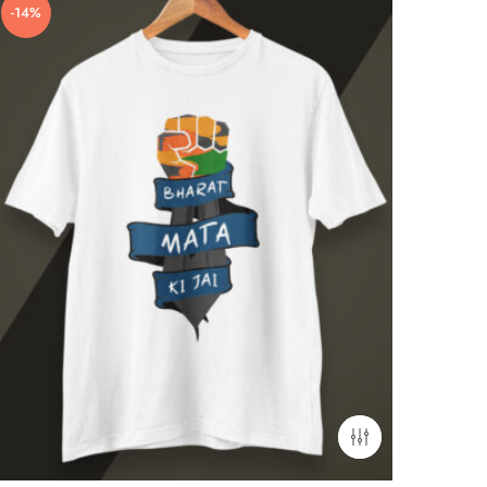
-14%
-21%