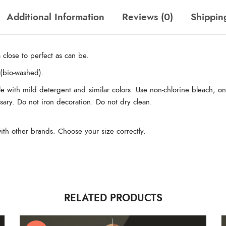
Additional Information
Reviews (0)
Shippin
 close to perfect as can be.
(bio-washed).
e with mild detergent and similar colors. Use non-chlorine bleach, on
essary. Do not iron decoration. Do not dry clean.
ith other brands. Choose your size correctly.
RELATED PRODUCTS