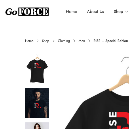
Home
About Us
Shop
Home
Shop
Clothing
Men
RISE – Special Edition