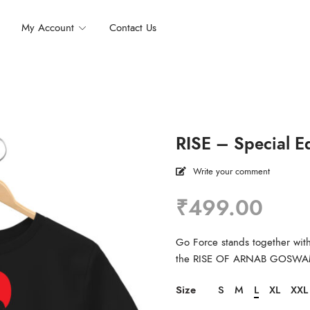
My Account
Contact Us
RISE – Special Ed
Write your comment
₹
499.00
Go Force stands together with 
the RISE OF ARNAB GOSWA
Size
S
M
L
XL
XXL