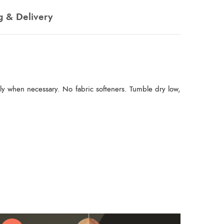
g & Delivery
ly when necessary. No fabric softeners. Tumble dry low,