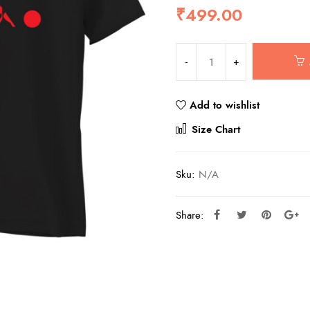
₹
499.00
Add to wishlist
Compar
Size Chart
Sku:
N/A
Share: