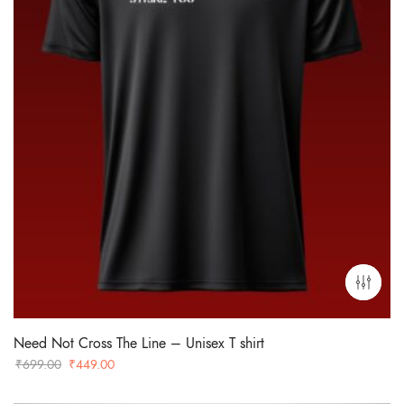
Need Not Cross The Line – Unisex T shirt
Original
Current
₹
699.00
₹
449.00
price
price