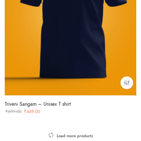
Triveni Sangam – Unisex T shirt
Original
Current
₹
699.00
₹
449.00
price
price
was:
is:
₹699.00.
₹449.00.
Load more products