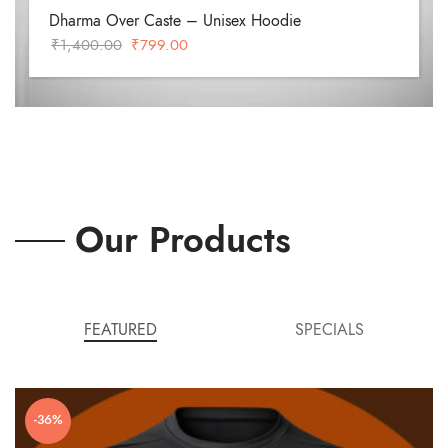
Dharma Over Caste – Unisex Hoodie
Original
Current
₹
1,400.00
₹
799.00
price
price
was:
is:
₹1,400.00.
₹799.00.
Our Products
FEATURED
SPECIALS
-36%