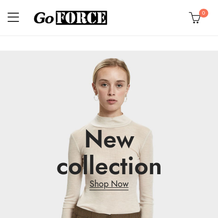
0
New
collection
Shop Now