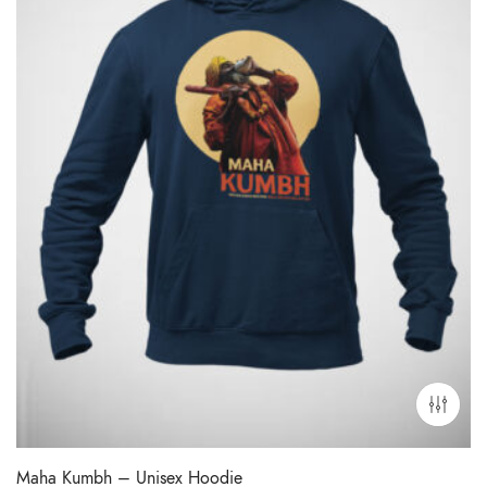
Maha Kumbh – Unisex Hoodie