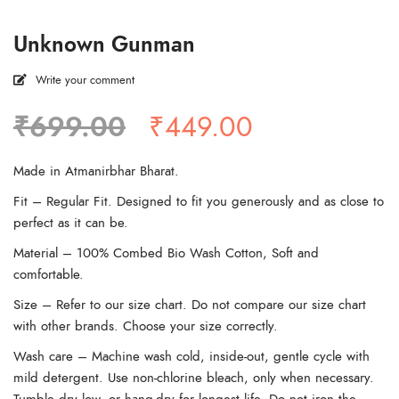
Unknown Gunman
Write your comment
Original
Current
₹
699.00
₹
449.00
price
price
was:
is:
Made in Atmanirbhar Bharat.
₹699.00.
₹449.00.
Fit – Regular Fit. Designed to fit you generously and as close to
perfect as it can be.
Material – 100% Combed Bio Wash Cotton, Soft and
comfortable.
Size – Refer to our size chart. Do not compare our size chart
with other brands. Choose your size correctly.
Wash care – Machine wash cold, inside-out, gentle cycle with
mild detergent. Use non-chlorine bleach, only when necessary.
Tumble dry low, or hang-dry for longest life. Do not iron the