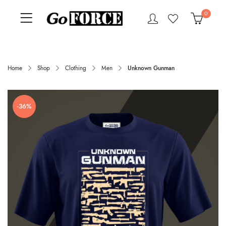
0
Home
Shop
Clothing
Men
Unknown Gunman
-36%