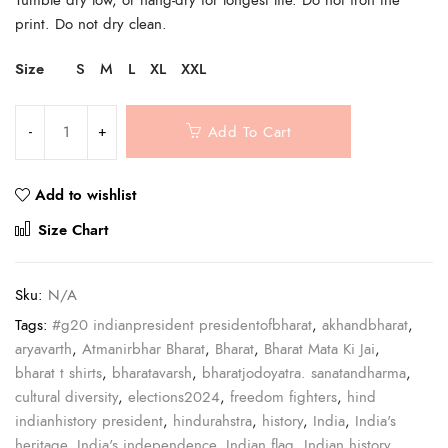
print. Do not dry clean.
Size
S
M
L
XL
XXL
Add To Cart
Add to wishlist
Compare
Size Chart
Sku:
N/A
Tags:
#g20 indianpresident presidentofbharat
,
akhandbharat
,
aryavarth
,
Atmanirbhar Bharat
,
Bharat
,
Bharat Mata Ki Jai
,
bharat t shirts
,
bharatavarsh
,
bharatjodoyatra. sanatandharma
,
cultural diversity
,
elections2024
,
freedom fighters
,
hind
indianhistory president
,
hindurahstra
,
history
,
India
,
India's
heritage
,
India's independence
,
Indian flag
,
Indian history
,