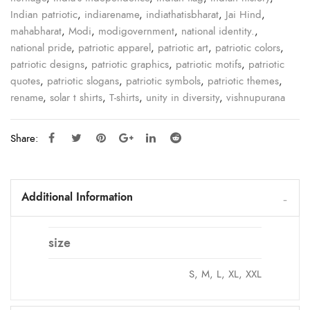
Indian patriotic
,
indiarename
,
indiathatisbharat
,
Jai Hind
,
mahabharat
,
Modi
,
modigovernment
,
national identity.
,
national pride
,
patriotic apparel
,
patriotic art
,
patriotic colors
,
patriotic designs
,
patriotic graphics
,
patriotic motifs
,
patriotic
quotes
,
patriotic slogans
,
patriotic symbols
,
patriotic themes
,
rename
,
solar t shirts
,
T-shirts
,
unity in diversity
,
vishnupurana
Share:
Additional Information
size
S, M, L, XL, XXL