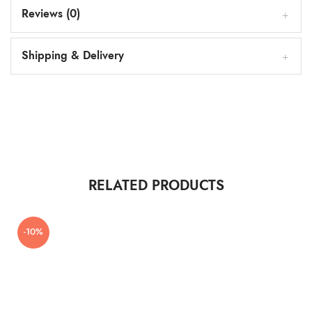
Reviews (0)
Shipping & Delivery
RELATED PRODUCTS
-10%