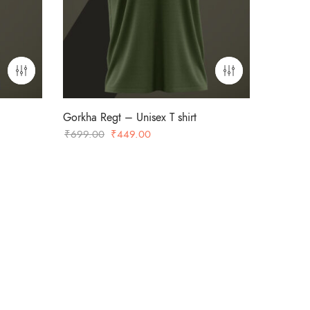
Gorkha Regt – Unisex T shirt
Original
Current
₹
699.00
₹
449.00
price
price
was:
is:
₹699.00.
₹449.00.
-36%