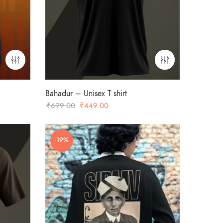
Bahadur – Unisex T shirt
Original
Current
₹
699.00
₹
449.00
price
price
was:
is:
-19%
₹699.00.
₹449.00.