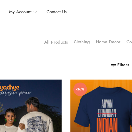
My Account
Contact Us
Clothing
Home Decor
Co
All Products
Filters
-36%