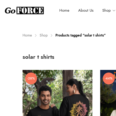
Home
About Us
Shop
Home
Shop
Products tagged “solar t shirts”
n
x
solar t shirts
ce
ce
-28%
-44%