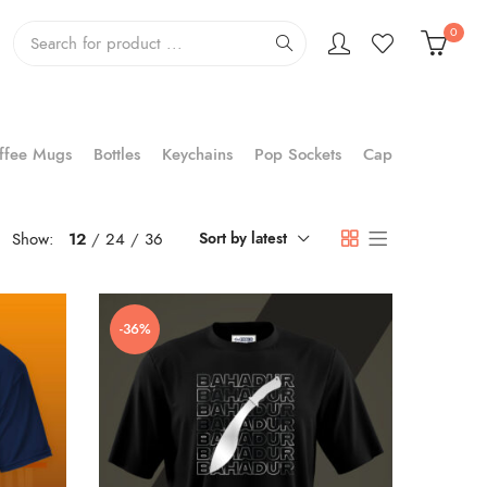
0
ffee Mugs
Bottles
Keychains
Pop Sockets
Cap
Show:
12
24
36
Sort by latest
-36%