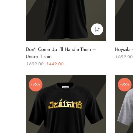
Don’t Come Up I’ll Handle Them –
Hoysala –
Unisex T shirt
₹
699.00
Original
Current
₹
699.00
₹
449.00
price
price
was:
is:
-36%
-36%
₹699.00.
₹449.00.