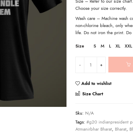
Size – Refer to our size char
Choose your size correctly.
Wash care – Machine wash cold
non-chlorine bleach, only whe
life. Do not iron the print. Do
Size
S
M
L
XL
XXL
Add to wishlist
Compar
Size Chart
Sku:
N/A
Tags:
#g20 indianpresident p
Atmanirbhar Bharat
,
Bharat
,
B