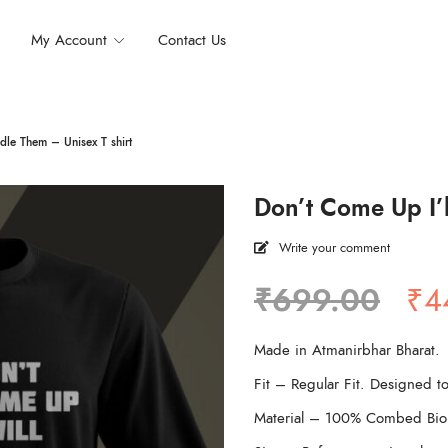
My Account
Contact Us
dle Them – Unisex T shirt
Don’t Come Up I’l
Write your comment
Ori
₹
699.00
₹
4
pri
wa
Made in Atmanirbhar Bharat.
₹6
Fit – Regular Fit. Designed to
Material – 100% Combed Bio 