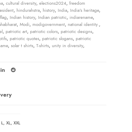
ma
,
cultural diversity
,
elections2024
,
freedom
resident
,
hindurahstra
,
history
,
India
,
India's heritage
,
flag
,
Indian history
,
Indian patriotic
,
indiarename
,
habharat
,
Modi
,
modigovernment
,
national identity.
,
el
,
patriotic art
,
patriotic colors
,
patriotic designs
,
tifs
,
patriotic quotes
,
patriotic slogans
,
patriotic
name
,
solar t shirts
,
T-shirts
,
unity in diversity
,
ivery
 L, XL, XXL