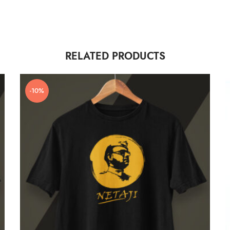
RELATED PRODUCTS
-10%