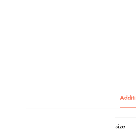
Additi
size