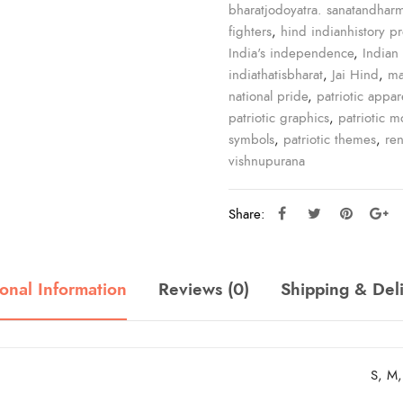
bharatjodoyatra. sanatandhar
fighters
,
hind indianhistory p
India's independence
,
Indian 
indiathatisbharat
,
Jai Hind
,
ma
national pride
,
patriotic appar
patriotic graphics
,
patriotic mo
symbols
,
patriotic themes
,
re
vishnupurana
Share:
onal Information
Reviews (0)
Shipping & Del
S, M,