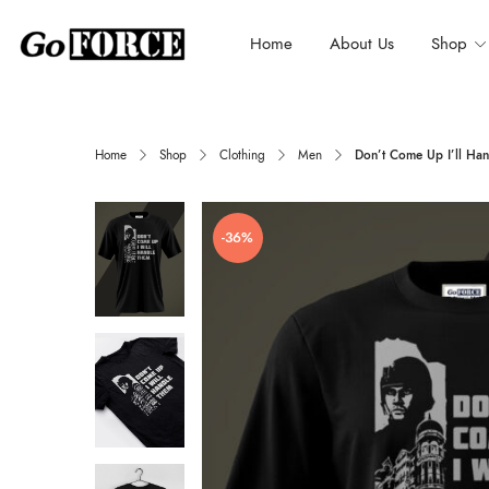
Home
About Us
Shop
Home
Shop
Clothing
Men
Don’t Come Up I’ll Han
-36%