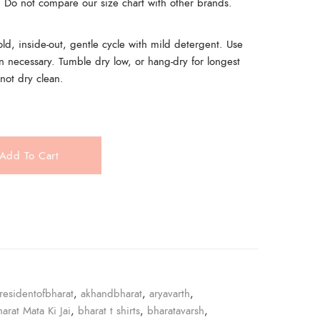
t. Do not compare our size chart with other brands.
, inside-out, gentle cycle with mild detergent. Use
n necessary. Tumble dry low, or hang-dry for longest
 not dry clean.
Add To Cart
e
residentofbharat
,
akhandbharat
,
aryavarth
,
harat Mata Ki Jai
,
bharat t shirts
,
bharatavarsh
,