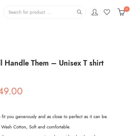
0
l Handle Them – Unisex T shirt
ginal
Current
49.00
ce
price
s:
is:
99.00.
₹449.00.
 fit you generously and as close to perfect as it can be.
Wash Cotton, Soft and comfortable.