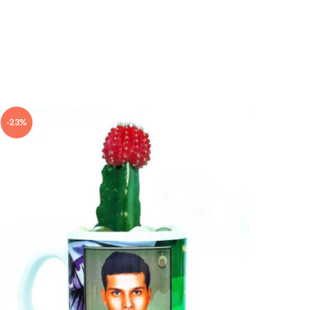
-23%
-10%