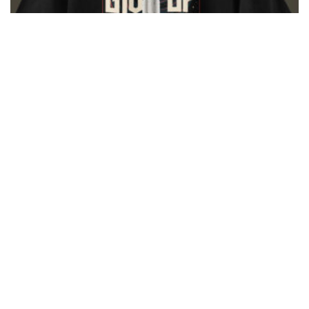
Never Give Up – Unisex T Shirt