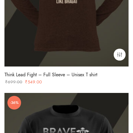
Think Lead Fight – Full Sleeve – Unisex T shirt
Original
Current
₹
699.00
₹
549.00
price
price
was:
is: