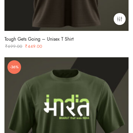
Tough Gets Going – Unisex T Shirt
Original
Current
₹
699.00
₹
449.00
price
price
was:
is:
-36%
₹699.00.
₹449.00.