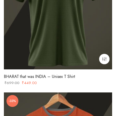
BHARAT that was INDIA – Unisex T Shirt
Original
Current
₹
699.00
₹
449.00