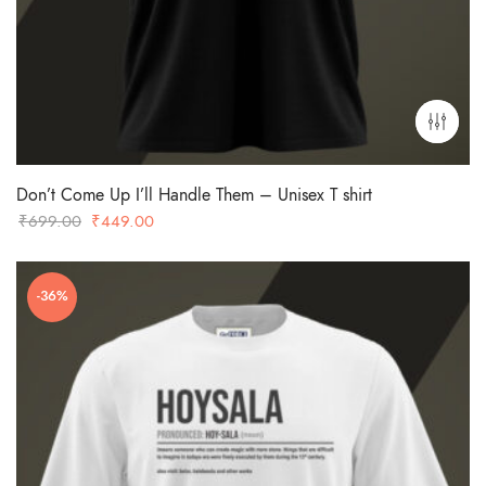
Don’t Come Up I’ll Handle Them – Unisex T shirt
Original
Current
₹
699.00
₹
449.00
price
price
was:
is:
-36%
₹699.00.
₹449.00.