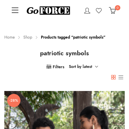
0
Home
Shop
Products tagged “patriotic symbols”
patriotic symbols
n
x
ce
ce
Filters
Sort by latest
-28%