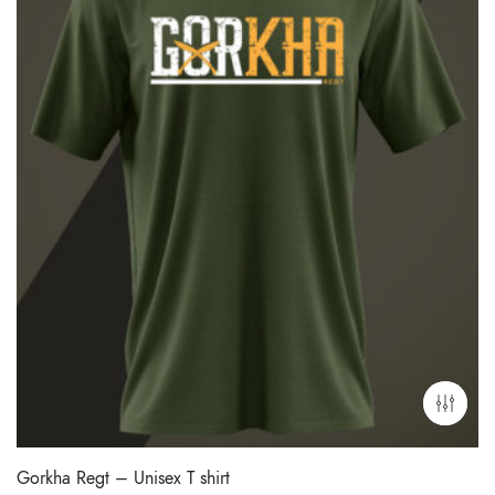
Gorkha Regt – Unisex T shirt