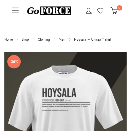
0
Home
Shop
Clothing
Men
Hoysala – Unisex T shirt
-36%