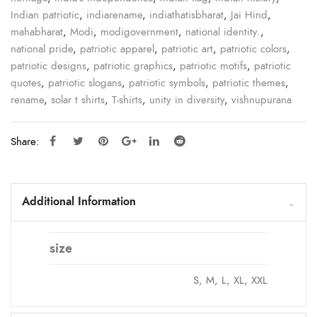
Indian patriotic
,
indiarename
,
indiathatisbharat
,
Jai Hind
,
mahabharat
,
Modi
,
modigovernment
,
national identity.
,
national pride
,
patriotic apparel
,
patriotic art
,
patriotic colors
,
patriotic designs
,
patriotic graphics
,
patriotic motifs
,
patriotic
quotes
,
patriotic slogans
,
patriotic symbols
,
patriotic themes
,
rename
,
solar t shirts
,
T-shirts
,
unity in diversity
,
vishnupurana
Share:
Additional Information
size
S, M, L, XL, XXL