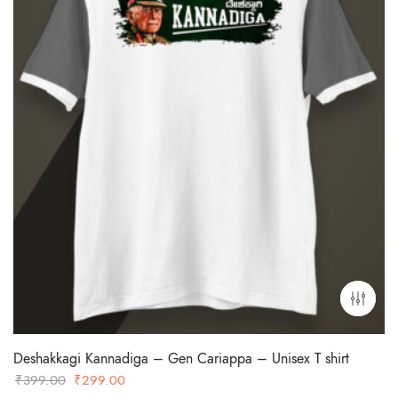
Deshakkagi Kannadiga – Gen Cariappa – Unisex T shirt
Original
Current
₹
399.00
₹
299.00