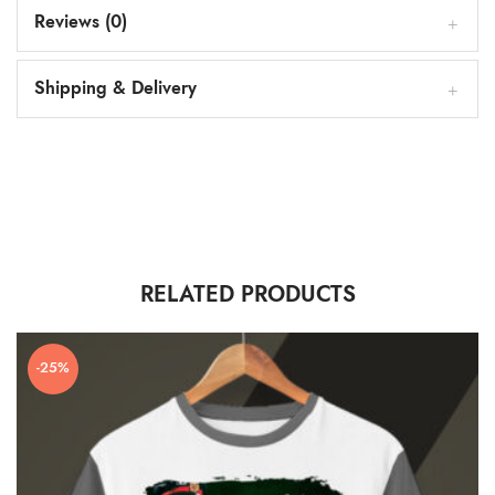
Reviews (0)
Shipping & Delivery
RELATED PRODUCTS
-25%