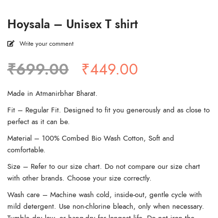
Hoysala – Unisex T shirt
Write your comment
Original
Current
₹
699.00
₹
449.00
price
price
was:
is:
Made in Atmanirbhar Bharat.
₹699.00.
₹449.00.
Fit – Regular Fit. Designed to fit you generously and as close to
perfect as it can be.
Material – 100% Combed Bio Wash Cotton, Soft and
comfortable.
Size – Refer to our size chart. Do not compare our size chart
with other brands. Choose your size correctly.
Wash care – Machine wash cold, inside-out, gentle cycle with
mild detergent. Use non-chlorine bleach, only when necessary.
Tumble dry low, or hang-dry for longest life. Do not iron the