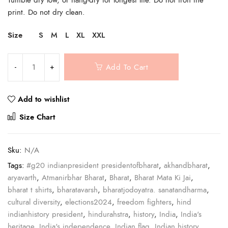
print. Do not dry clean.
Size
S
M
L
XL
XXL
Add To Cart
Add to wishlist
Compare
Size Chart
Sku:
N/A
Tags:
#g20 indianpresident presidentofbharat
,
akhandbharat
,
aryavarth
,
Atmanirbhar Bharat
,
Bharat
,
Bharat Mata Ki Jai
,
bharat t shirts
,
bharatavarsh
,
bharatjodoyatra. sanatandharma
,
cultural diversity
,
elections2024
,
freedom fighters
,
hind
indianhistory president
,
hindurahstra
,
history
,
India
,
India's
heritage
,
India's independence
,
Indian flag
,
Indian history
,