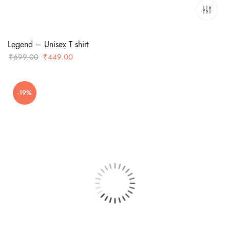
Legend – Unisex T shirt
Original
Current
₹
699.00
₹
449.00
price
price
was:
is:
-19%
₹699.00.
₹449.00.