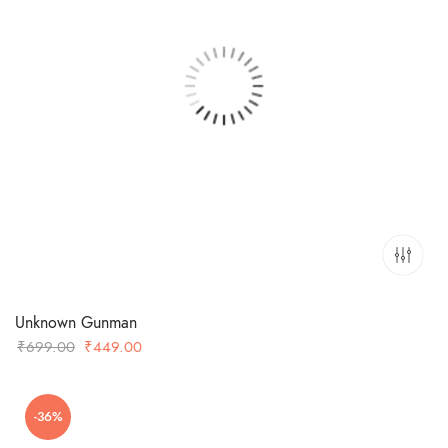
Unknown Gunman
Original
Current
₹
699.00
₹
449.00
price
price
was:
is:
-36%
₹699.00.
₹449.00.