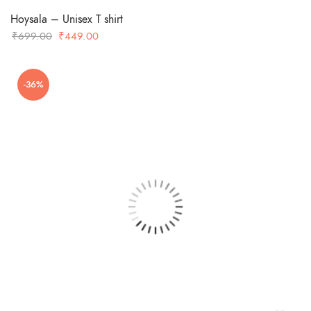
Hoysala – Unisex T shirt
Original
Current
₹
699.00
₹
449.00
price
price
was:
is:
-36%
₹699.00.
₹449.00.