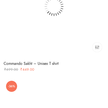
Commando Sakht – Unisex T shirt
Original
Current
₹
699.00
₹
449.00
price
price
was:
is:
-36%
₹699.00.
₹449.00.