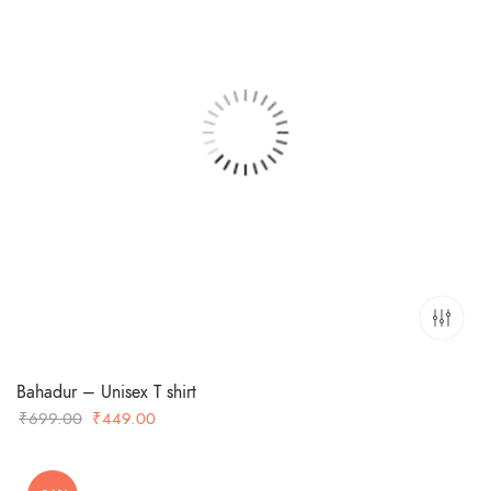
Bahadur – Unisex T shirt
Original
Current
₹
699.00
₹
449.00
price
price
was:
is: