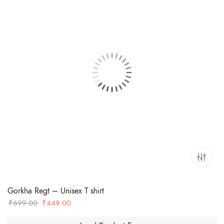
Gorkha Regt – Unisex T shirt
Original
Current
₹
699.00
₹
449.00
price
price