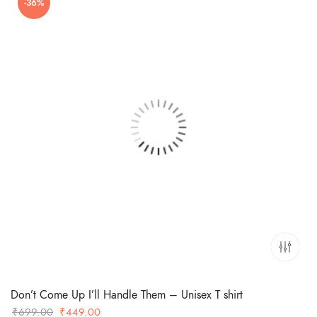
-36%
₹699.00.
₹449.00.
Don’t Come Up I’ll Handle Them – Unisex T shirt
Original
Current
₹
699.00
₹
449.00