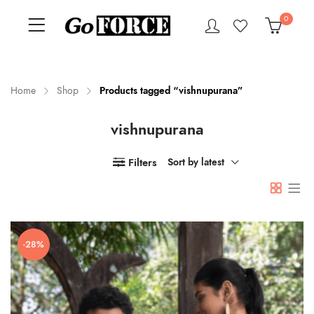
0
Home
Shop
Products tagged “vishnupurana”
vishnupurana
n
x
ce
ce
Filters
Sort by latest
-28%