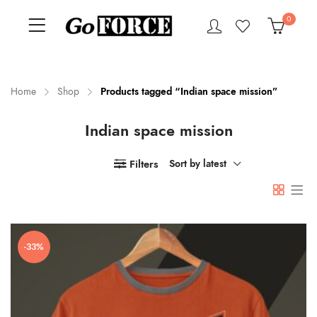
0
Home
Shop
Products tagged “Indian space mission”
Indian space mission
n
x
ce
ce
Filters
Sort by latest
-33%