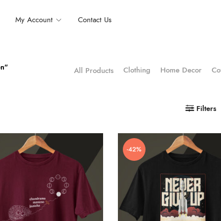
My Account
Contact Us
on”
Clothing
Home Decor
Co
All Products
Filters
-42%