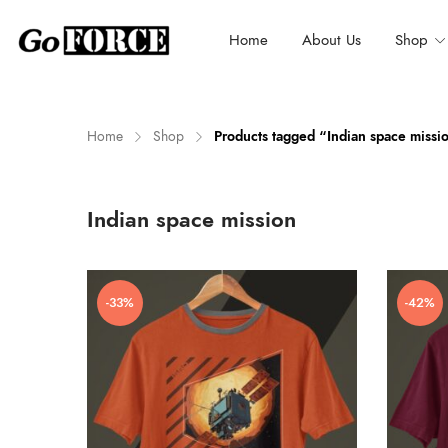
Home
About Us
Shop
Home
Shop
Products tagged “Indian space missi
n
x
Indian space mission
ce
ce
-33%
-42%