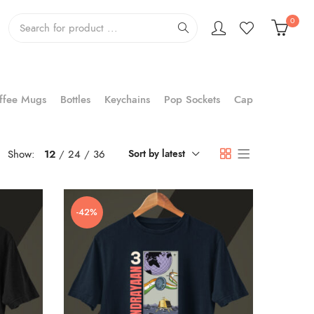
0
ffee Mugs
Bottles
Keychains
Pop Sockets
Cap
Show:
12
24
36
Sort by latest
-42%