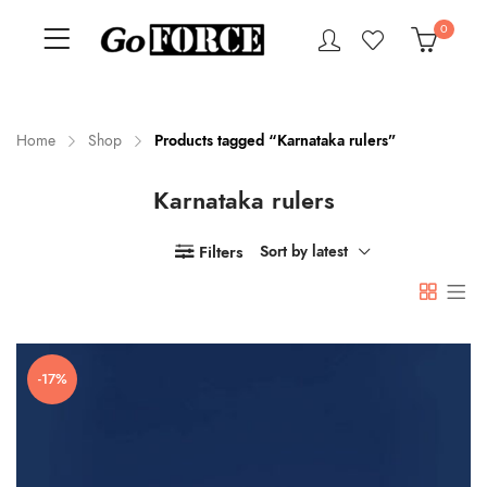
0
Home
Shop
Products tagged “Karnataka rulers”
Karnataka rulers
n
x
ce
ce
Filters
Sort by latest
-17%