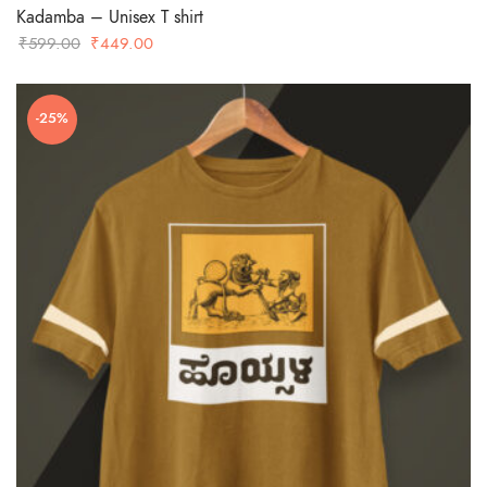
Kadamba – Unisex T shirt
Original
Current
₹
599.00
₹
449.00
price
price
was:
is:
-25%
₹599.00.
₹449.00.