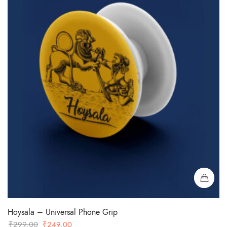
Hoysala – Universal Phone Grip
Original
Current
₹
299.00
₹
249.00