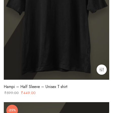
Hampi – Half Sleeve – Unisex T shirt
Original
Current
₹
599.00
₹
449.00
price
price
was:
is:
-25%
₹599.00.
₹449.00.