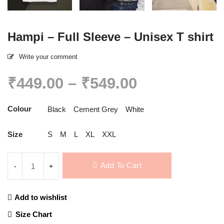
Hampi – Full Sleeve – Unisex T shirt
Write your comment
Price
₹
449.00
–
₹
549.00
range:
₹449.00
Colour
Black
Cement Grey
White
through
₹549.00
Size
S
M
L
XL
XXL
Add To Cart
Add to wishlist
Compare
Size Chart