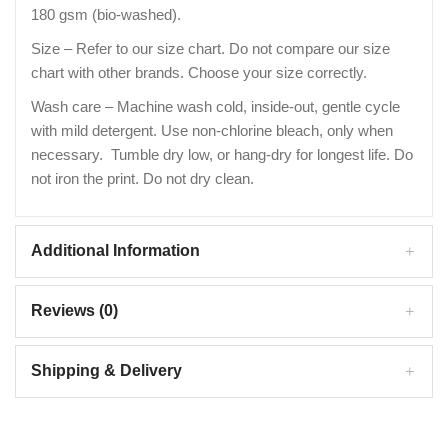
180 gsm (bio-washed).
Size – Refer to our size chart. Do not compare our size
chart with other brands. Choose your size correctly.
Wash care – Machine wash cold, inside-out, gentle cycle
with mild detergent. Use non-chlorine bleach, only when
necessary. Tumble dry low, or hang-dry for longest life. Do
not iron the print. Do not dry clean.
Additional Information
Reviews (0)
Shipping & Delivery