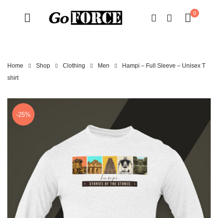
0
Home
Shop
Clothing
Men
Hampi – Full Sleeve – Unisex T
shirt
-25%