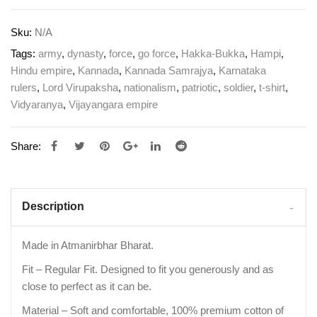
Sku:
N/A
Tags:
army
,
dynasty
,
force
,
go force
,
Hakka-Bukka
,
Hampi
,
Hindu empire
,
Kannada
,
Kannada Samrajya
,
Karnataka
rulers
,
Lord Virupaksha
,
nationalism
,
patriotic
,
soldier
,
t-shirt
,
Vidyaranya
,
Vijayangara empire
Share:
Description
Made in Atmanirbhar Bharat.
Fit – Regular Fit. Designed to fit you generously and as
close to perfect as it can be.
Material – Soft and comfortable, 100% premium cotton of