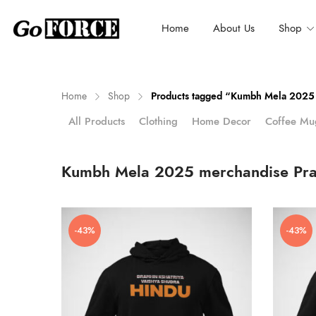
Home
About Us
Shop
Home
Shop
Products tagged “Kumbh Mela 2025 
Clothing
Home Decor
Coffee Mu
All Products
n
x
ce
ce
Kumbh Mela 2025 merchandise Pra
-43%
-43%