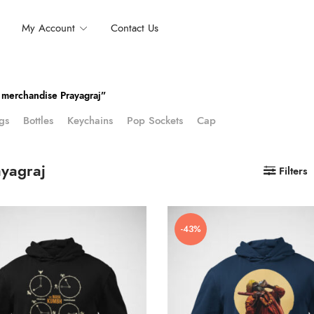
My Account
Contact Us
merchandise Prayagraj”
gs
Bottles
Keychains
Pop Sockets
Cap
yagraj
Filters
-43%