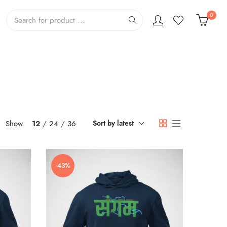
0
Show:
12
24
36
Sort by latest
-43%