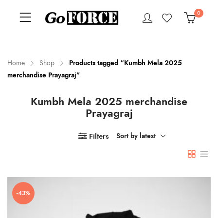
0
Home
Shop
Products tagged “Kumbh Mela 2025
merchandise Prayagraj”
n
x
Kumbh Mela 2025 merchandise
ce
ce
Prayagraj
Filters
Sort by latest
-43%