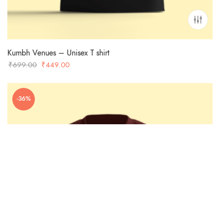
Kumbh Venues – Unisex T shirt
Original
Current
₹
699.00
₹
449.00
price
price
was:
is:
-36%
₹699.00.
₹449.00.