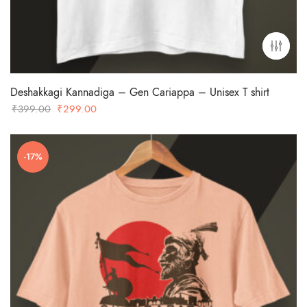
Deshakkagi Kannadiga – Gen Cariappa – Unisex T shirt
Original
Current
₹
399.00
₹
299.00
price
price
was:
is:
-17%
₹399.00.
₹299.00.