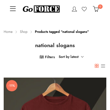
0
Home
Shop
Products tagged “national slogans”
national slogans
n
x
ce
ce
Filters
Sort by latest
-11%