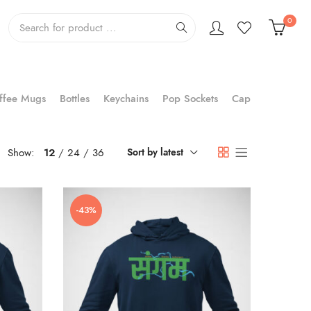
0
ffee Mugs
Bottles
Keychains
Pop Sockets
Cap
Show:
12
24
36
Sort by latest
-43%