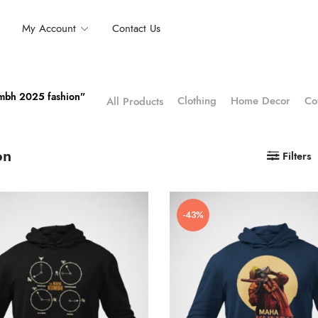
My Account
Contact Us
umbh 2025 fashion”
Clothing
Home Decor
Co
All Products
on
Filters
-43%