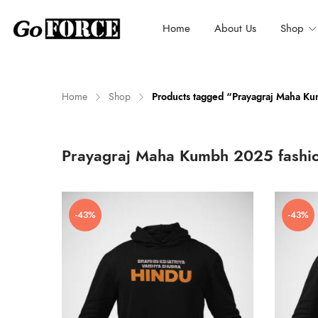
Home
About Us
Shop
Home
Shop
Products tagged “Prayagraj Maha K
n
x
Prayagraj Maha Kumbh 2025 fashi
ce
ce
-43%
-43%