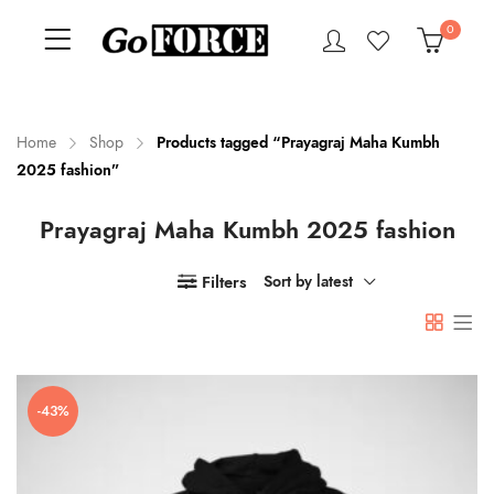
0
Home
Shop
Products tagged “Prayagraj Maha Kumbh
2025 fashion”
n
x
Prayagraj Maha Kumbh 2025 fashion
ce
ce
Filters
Sort by latest
-43%