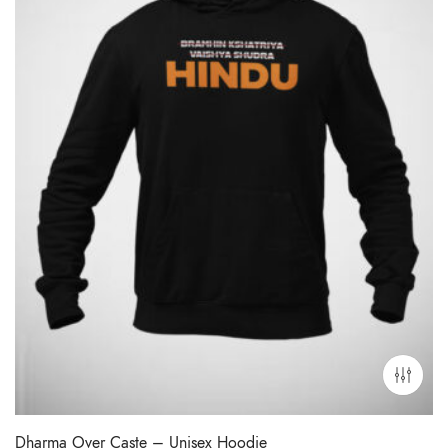
Dharma Over Caste – Unisex Hoodie