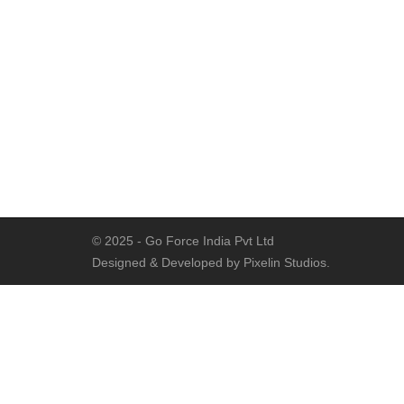
© 2025 - Go Force India Pvt Ltd
Designed & Developed by Pixelin Studios.