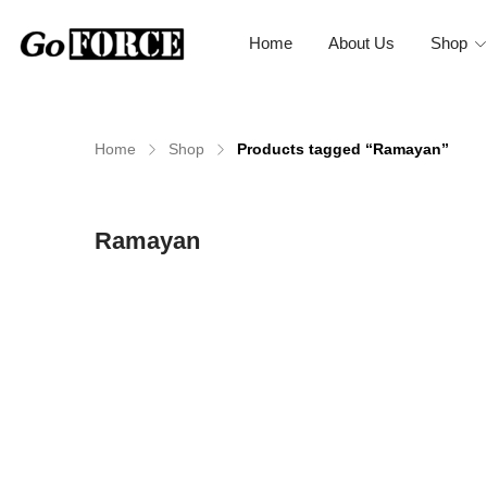
Home
About Us
Shop
Home
Shop
Products tagged “Ramayan”
n
x
Ramayan
ce
ce