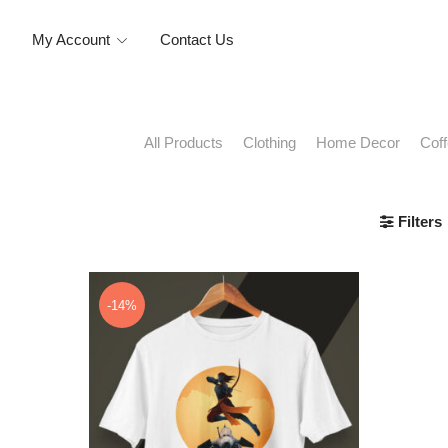
My Account
Contact Us
Clothing
Home Decor
Cof
All Products
Filters
-14%