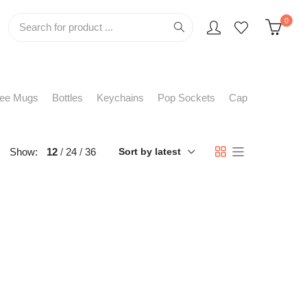
0
fee Mugs
Bottles
Keychains
Pop Sockets
Cap
Show:
12
24
36
Sort by latest