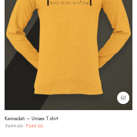
Kannadati – Unisex T shirt
Original
Current
₹
699.00
₹
549.00
price
price