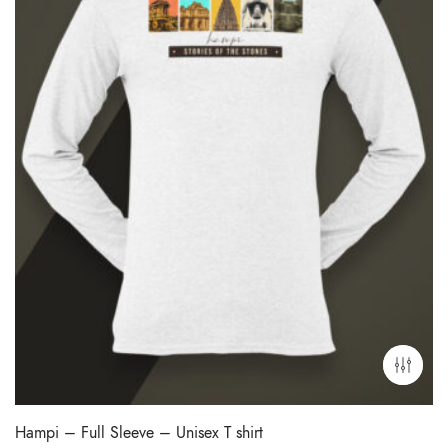
Hampi – Full Sleeve – Unisex T shirt