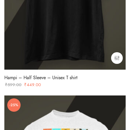
Hampi – Half Sleeve – Unisex T shirt
Original
Current
₹
599.00
₹
449.00
price
price
was:
is:
-25%
₹599.00.
₹449.00.