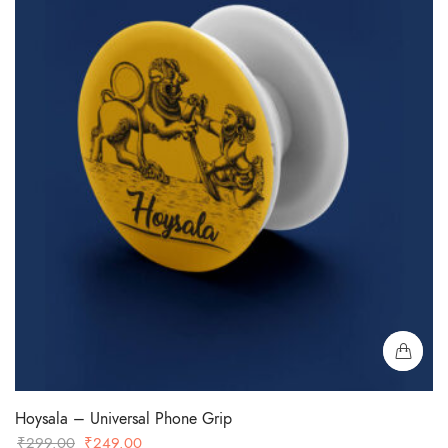
Hoysala – Universal Phone Grip
Original
Current
₹
299.00
₹
249.00