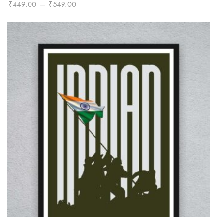
Price
₹
449.00
–
₹
549.00
range:
₹449.00
through
₹549.00