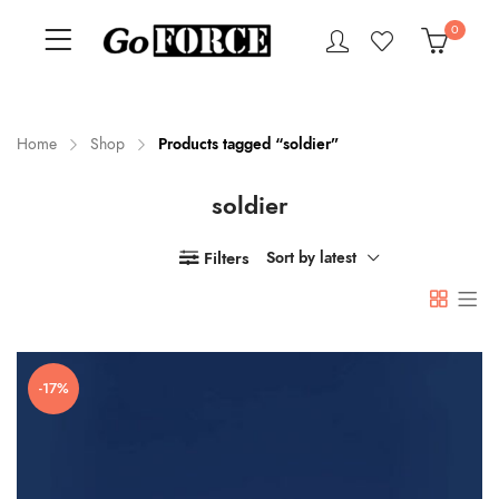
0
Home
Shop
Products tagged “soldier”
soldier
n
x
ce
ce
Filters
Sort by latest
-17%