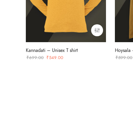
Kannadati – Unisex T shirt
Hoysala –
Original
Current
₹
699.00
₹
549.00
₹
599.00
price
price
was:
is:
₹699.00.
₹549.00.