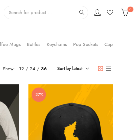
0
ffee Mugs
Bottles
Keychains
Pop Sockets
Cap
Show:
12
24
36
Sort by latest
-27%