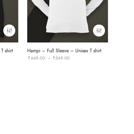
T shirt
Hampi – Full Sleeve – Unisex T shirt
Price
₹
449.00
–
₹
549.00
range:
₹449.00
through
₹549.00