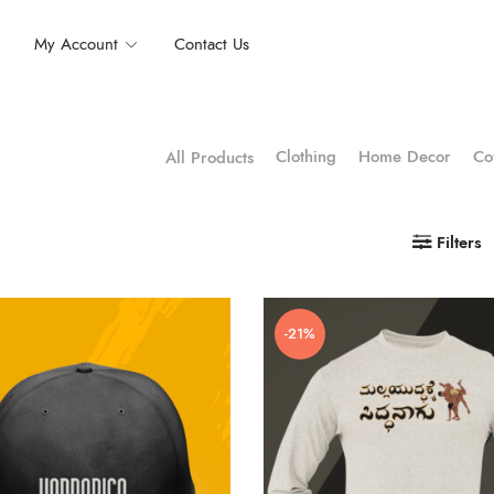
My Account
Contact Us
Clothing
Home Decor
Co
All Products
Filters
-21%