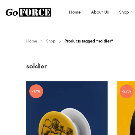
Home
About Us
Shop
Home
Shop
Products tagged “soldier”
n
x
soldier
ce
ce
-17%
-27%