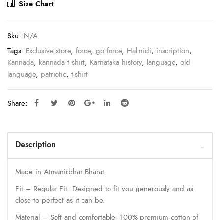
Size Chart
Sku:
N/A
Tags:
Exclusive store
,
force
,
go force
,
Halmidi
,
inscription
,
Kannada
,
kannada t shirt
,
Karnataka history
,
language
,
old
language
,
patriotic
,
t-shirt
Share:
Description
Made in Atmanirbhar Bharat.
Fit – Regular Fit. Designed to fit you generously and as
close to perfect as it can be.
Material – Soft and comfortable, 100% premium cotton of