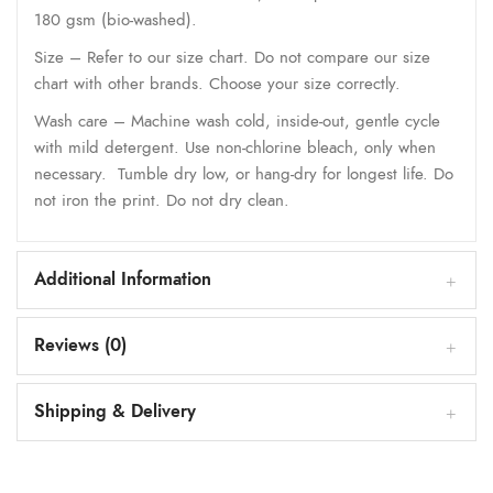
180 gsm (bio-washed).
Size – Refer to our size chart. Do not compare our size
chart with other brands. Choose your size correctly.
Wash care – Machine wash cold, inside-out, gentle cycle
with mild detergent. Use non-chlorine bleach, only when
necessary. Tumble dry low, or hang-dry for longest life. Do
not iron the print. Do not dry clean.
Additional Information
Reviews (0)
Shipping & Delivery