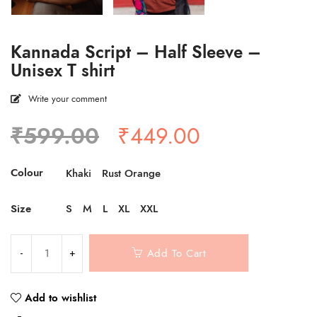
Kannada Script – Half Sleeve –
Unisex T shirt
Write your comment
Original
Current
₹
599.00
₹
449.00
price
price
was:
is:
Colour
Khaki
Rust Orange
₹599.00.
₹449.00.
Size
S
M
L
XL
XXL
Add To Cart
Add to wishlist
Compare