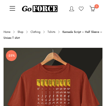
0
Home
Shop
Clothing
T-shirts
Kannada Script – Half Sleeve –
Unisex T shirt
-25%