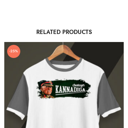
RELATED PRODUCTS
-25%