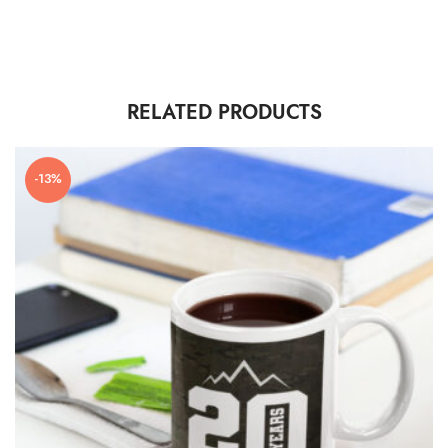
RELATED PRODUCTS
-13%