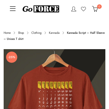
0
Home
Shop
Clothing
Kannada
Kannada Script – Half Sleeve
– Unisex T shirt
-25%