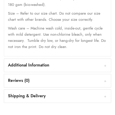
180 gsm (bio-washed).
Size – Refer to our size chart. Do not compare our size
chart with other brands. Choose your size correctly.
Wash care – Machine wash cold, inside-out, gentle cycle
with mild detergent. Use non-chlorine bleach, only when
necessary. Tumble dry low, or hang-dry for longest life. Do
not iron the print. Do not dry clean.
Additional Information
Reviews (0)
Shipping & Delivery