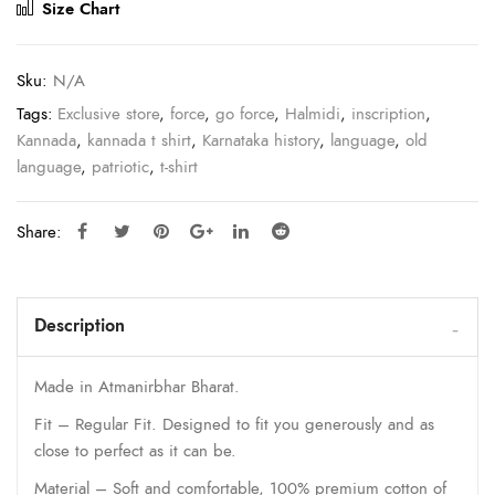
Size Chart
Sku:
N/A
Tags:
Exclusive store
,
force
,
go force
,
Halmidi
,
inscription
,
Kannada
,
kannada t shirt
,
Karnataka history
,
language
,
old
language
,
patriotic
,
t-shirt
Share:
Description
Made in Atmanirbhar Bharat.
Fit – Regular Fit. Designed to fit you generously and as
close to perfect as it can be.
Material – Soft and comfortable, 100% premium cotton of