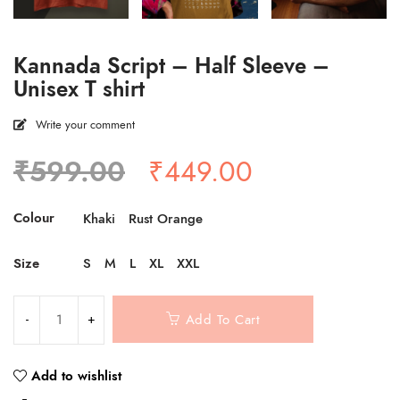
Kannada Script – Half Sleeve –
Unisex T shirt
Write your comment
Original
Current
₹
599.00
₹
449.00
price
price
was:
is:
Colour
Khaki
Rust Orange
₹599.00.
₹449.00.
Size
S
M
L
XL
XXL
Add To Cart
Add to wishlist
Compare