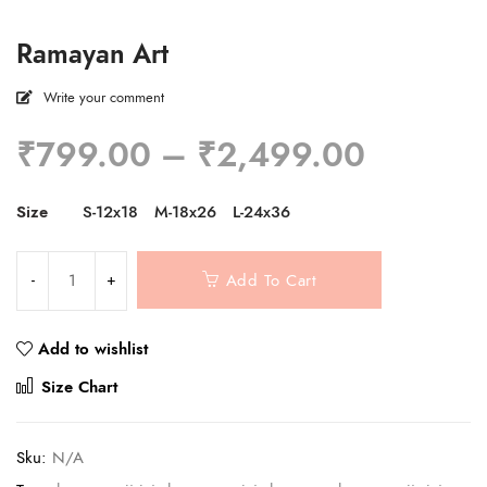
Ramayan Art
Write your comment
Price
₹
799.00
–
₹
2,499.00
range:
₹799.0
Size
S-12x18
M-18x26
L-24x36
through
₹2,499
Add To Cart
Add to wishlist
Compare
Size Chart
Sku:
N/A