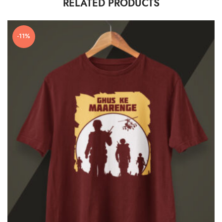
RELATED PRODUCTS
-11%