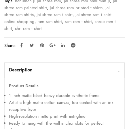
Tags:
hanuman ji jai shree ram
,
jai shree ram hanuman ji
,
jai
shree ram printed shirt
,
jai shree ram printed t shirts
,
jai
shree ram shirts
,
jai shree ram t shirt
,
jai shree ram t shirt
online shopping
,
ram ram shirt
,
ram ram t shirt
,
shree ram t
shirt
,
shri ram t shirt
Share:
Description
Product Details
1 inch matte black heavy durable synthetic frame
Artistic high matte cotton canvas, top coated with an ink-
receptive layer
High-resolution matte print with anti-glare
Ready to hang with the wall anchor slots for perfect