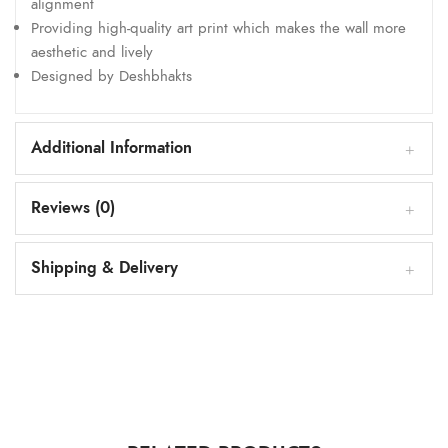
alignment
Providing high-quality art print which makes the wall more
aesthetic and lively
Designed by Deshbhakts
Additional Information
Reviews (0)
Shipping & Delivery