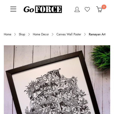
0
Home
Shop
Home Decor
Canvas Wall Poster
Ramayan Art