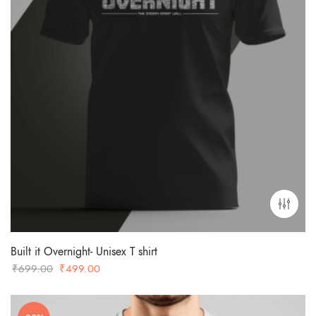
Built it Overnight- Unisex T shirt
Original
Current
₹
699.00
₹
499.00
price
price
was:
is: