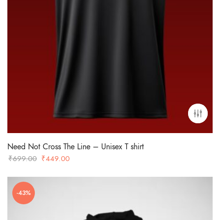
Need Not Cross The Line – Unisex T shirt
Original
Current
₹
699.00
₹
449.00
price
price
was:
is:
-43%
₹699.00.
₹449.00.