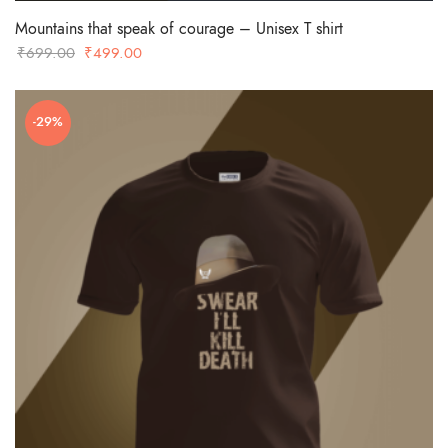
Mountains that speak of courage – Unisex T shirt
Original
Current
₹
699.00
₹
499.00
price
price
was:
is:
-29%
₹699.00.
₹499.00.