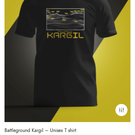
Battleground Kargil – Unisex T shirt