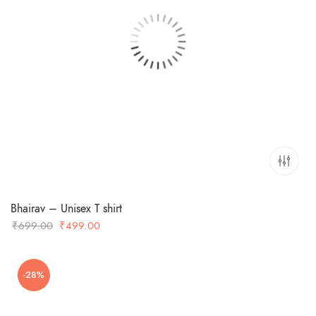
Bhairav – Unisex T shirt
Original
Current
₹
699.00
₹
499.00
price
price
was:
is:
-28%
₹699.00.
₹499.00.