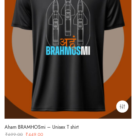
Aham BRAMHOSmi – Unisex T shirt
Original
Current
₹
699.00
₹
449.00