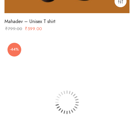
Mahadev – Unisex T shirt
Original
Current
₹
799.00
₹
599.00
price
price
was:
is:
-44%
₹799.00.
₹599.00.