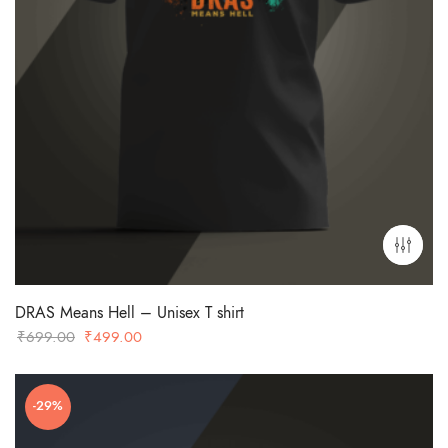
DRAS Means Hell – Unisex T shirt
Original
Current
₹
699.00
₹
499.00
price
price
was:
is:
-29%
₹699.00.
₹499.00.