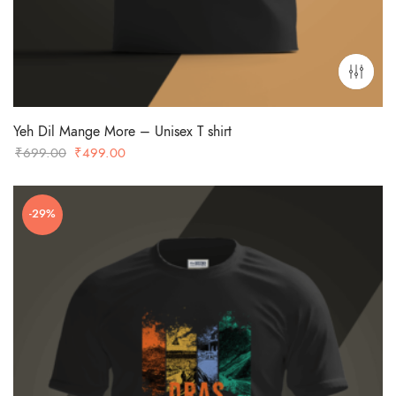
Yeh Dil Mange More – Unisex T shirt
Original
Current
₹
699.00
₹
499.00
price
price
was:
is:
-29%
₹699.00.
₹499.00.