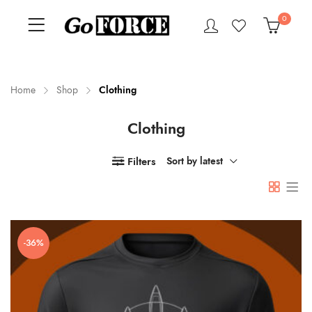
0
Home
Shop
Clothing
Clothing
n
x
ce
ce
Filters
Sort by latest
-36%