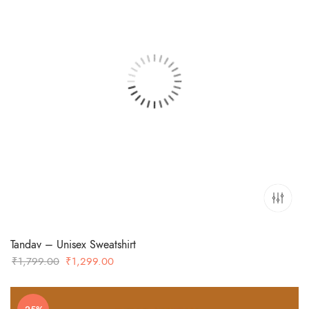
Tandav – Unisex Sweatshirt
Original
Current
₹
1,799.00
₹
1,299.00
price
price
was:
is: