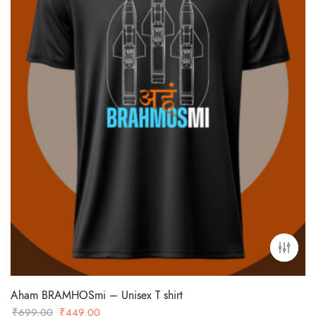
Aham BRAMHOSmi – Unisex T shirt
Original
Current
₹
699.00
₹
449.00