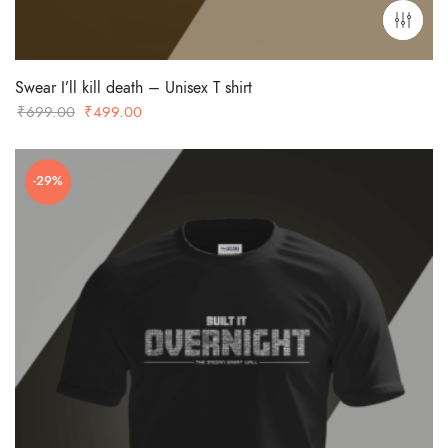
Swear I’ll kill death – Unisex T shirt
Original
Current
₹
699.00
₹
499.00
price
price
was:
is:
-29%
₹699.00.
₹499.00.