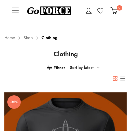
0
Home
Shop
Clothing
Clothing
n
x
ce
ce
Filters
Sort by latest
-36%