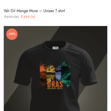
Yeh Dil Mange More – Unisex T shirt
Original
Current
₹
699.00
₹
499.00
price
price
was:
is:
-29%
₹699.00.
₹499.00.