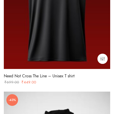
Need Not Cross The Line – Unisex T shirt
Original
Current
₹
699.00
₹
449.00
price
price
was:
is:
-43%
₹699.00.
₹449.00.