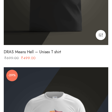
DRAS Means Hell – Unisex T shirt
Original
Current
₹
699.00
₹
499.00
price
price
was:
is:
-29%
₹699.00.
₹499.00.