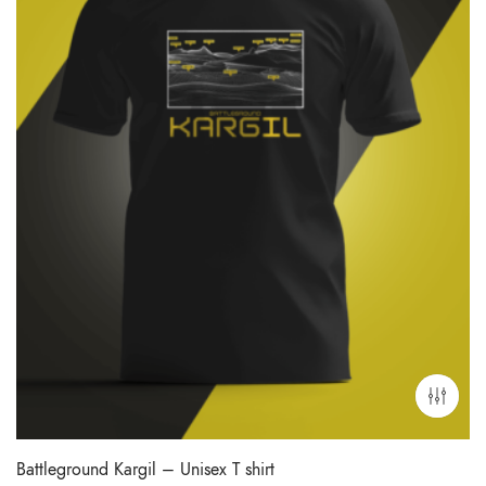
Battleground Kargil – Unisex T shirt