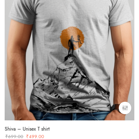
Shiva – Unisex T shirt
Original
Current
₹
699.00
₹
499.00