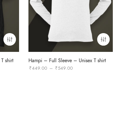
T shirt
Hampi – Full Sleeve – Unisex T shirt
Price
₹
449.00
–
₹
549.00
range:
₹449.00
through
₹549.00