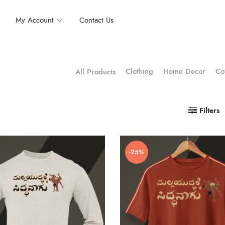
My Account
Contact Us
Clothing
Home Decor
Co
All Products
Filters
-25%