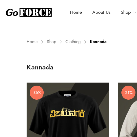
Home
About Us
Shop
Home
Shop
Clothing
Kannada
n
x
Kannada
ce
ce
-36%
-21%