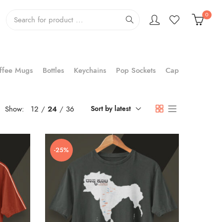
0
ffee Mugs
Bottles
Keychains
Pop Sockets
Cap
Show:
12
24
36
Sort by latest
-25%