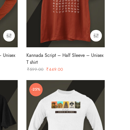
– Unisex
Kannada Script – Half Sleeve – Unisex
T shirt
Original
Current
₹
599.00
₹
449.00
price
price
was:
is:
-25%
₹599.00.
₹449.00.