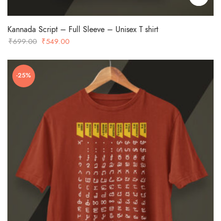
Kannada Script – Full Sleeve – Unisex T shirt
Original
Current
₹
699.00
₹
549.00
price
price
was:
is:
-25%
₹699.00.
₹549.00.