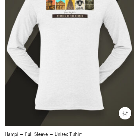
Hampi – Full Sleeve – Unisex T shirt