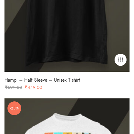
Hampi – Half Sleeve – Unisex T shirt
Original
Current
₹
599.00
₹
449.00
price
price
was:
is:
-25%
₹599.00.
₹449.00.