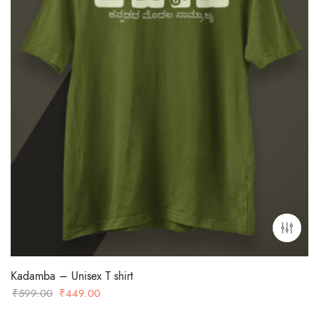
Kadamba – Unisex T shirt
Original
Current
₹
599.00
₹
449.00
price
price