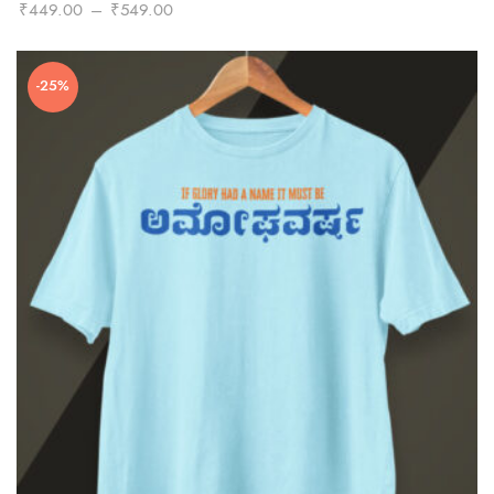
Price
₹
449.00
–
₹
549.00
range:
₹449.00
-25%
through
₹549.00