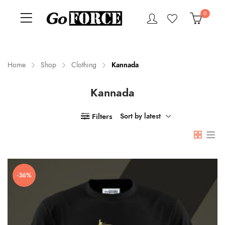
0
Home
Shop
Clothing
Kannada
Kannada
n
x
ce
ce
Filters
Sort by latest
-36%