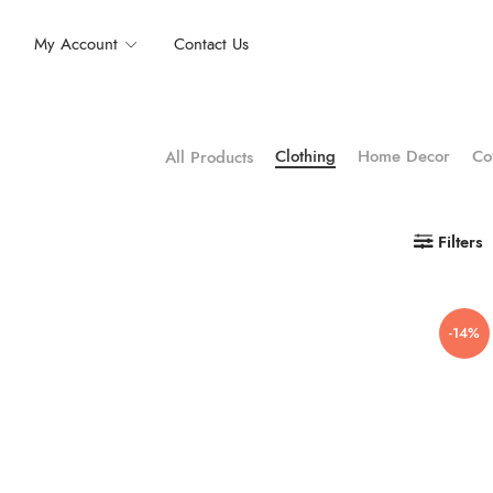
My Account
Contact Us
Clothing
Home Decor
Co
All Products
Filters
-14%