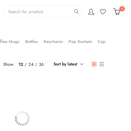
0
ffee Mugs
Bottles
Keychains
Pop Sockets
Cap
Show:
12
24
36
Sort by latest