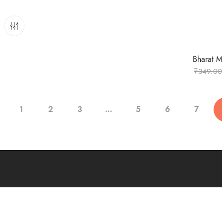
Bharat Ma
₹
349.00
1
2
3
…
5
6
7