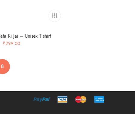
ta Ki Jai – Unisex T shirt
Original
Current
₹
299.00
price
price
was:
is:
₹349.00.
₹299.00.
8