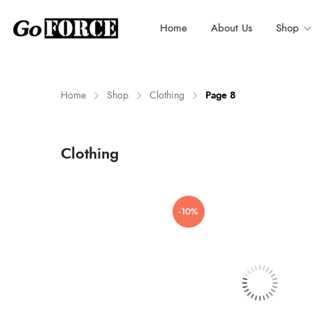
Home
About Us
Shop
Home
Shop
Clothing
Page 8
n
x
Clothing
ce
ce
-10%