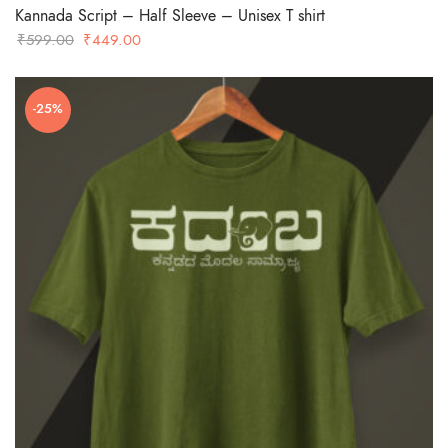
Kannada Script – Half Sleeve – Unisex T shirt
Original
Current
₹
599.00
₹
449.00
price
price
was:
is:
-25%
₹599.00.
₹449.00.