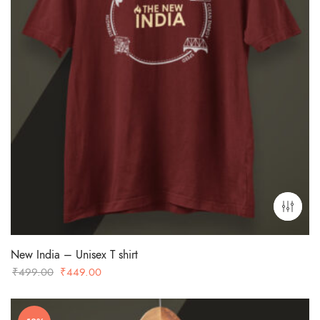
New India – Unisex T shirt
Original
Current
₹
499.00
₹
449.00
price
price
was:
is: