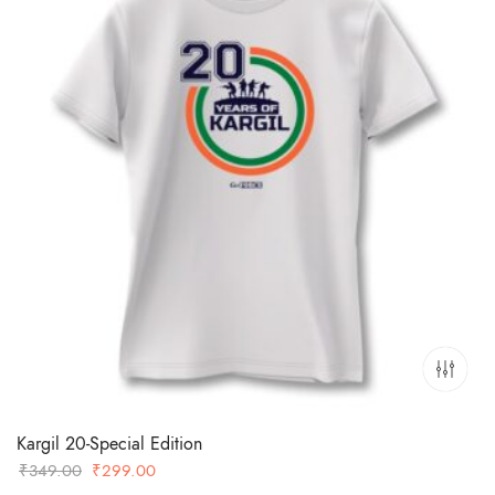
Kargil 20-Special Edition
Original
Current
₹
349.00
₹
299.00