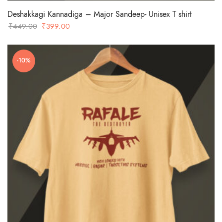
Deshakkagi Kannadiga – Major Sandeep- Unisex T shirt
Original
Current
₹
449.00
₹
399.00
price
price
was:
is:
-10%
₹449.00.
₹399.00.