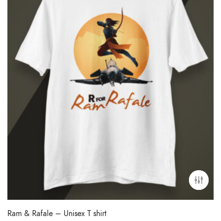
Ram & Rafale – Unisex T shirt