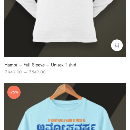
Hampi – Full Sleeve – Unisex T shirt
Price
₹
449.00
–
₹
549.00
range:
₹449.00
-25%
through
₹549.00