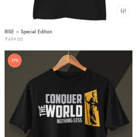
RISE – Special Edition
₹
499.00
-17%