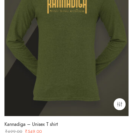
Kannadiga – Unisex T shirt
Original
Current
₹
699.00
₹
549.00