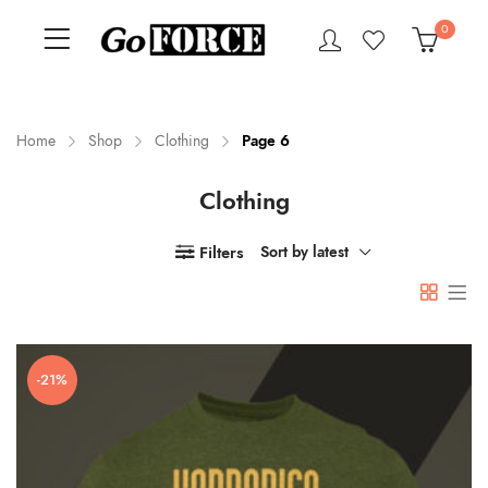
0
Home
Shop
Clothing
Page 6
Clothing
n
x
ce
ce
Filters
Sort by latest
-21%