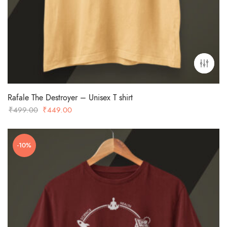
Rafale The Destroyer – Unisex T shirt
Original
Current
₹
499.00
₹
449.00
price
price
was:
is:
-10%
₹499.00.
₹449.00.