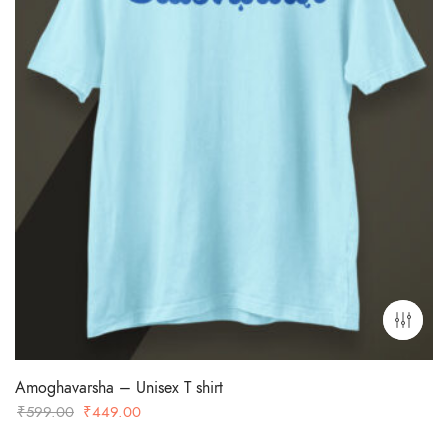
Amoghavarsha – Unisex T shirt
Original
Current
₹
599.00
₹
449.00
price
price