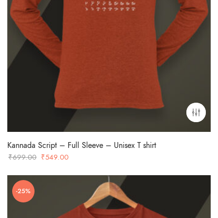
Kannada Script – Full Sleeve – Unisex T shirt
Original
Current
₹
699.00
₹
549.00
price
price
was:
is:
-25%
₹699.00.
₹549.00.