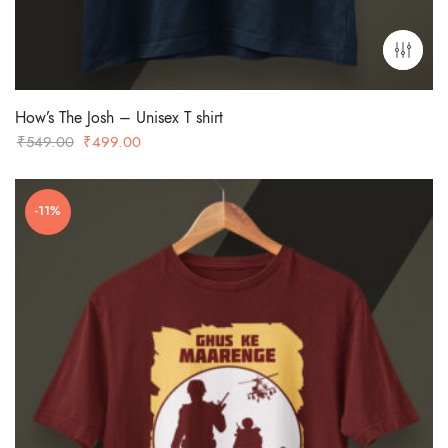
How’s The Josh – Unisex T shirt
Original
Current
₹
549.00
₹
499.00
price
price
was:
is:
-11%
₹549.00.
₹499.00.