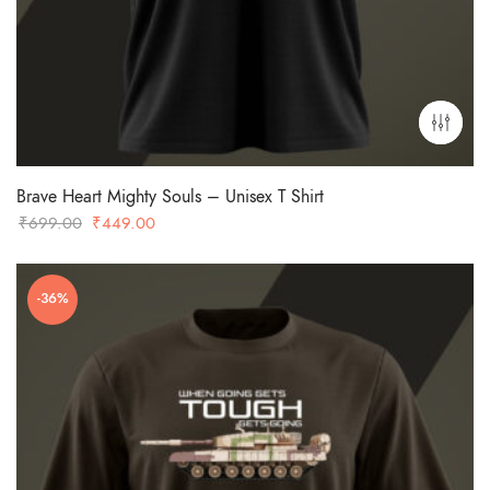
Brave Heart Mighty Souls – Unisex T Shirt
Original
Current
₹
699.00
₹
449.00
price
price
was:
is:
-36%
₹699.00.
₹449.00.