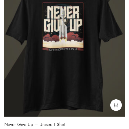
Never Give Up – Unisex T Shirt