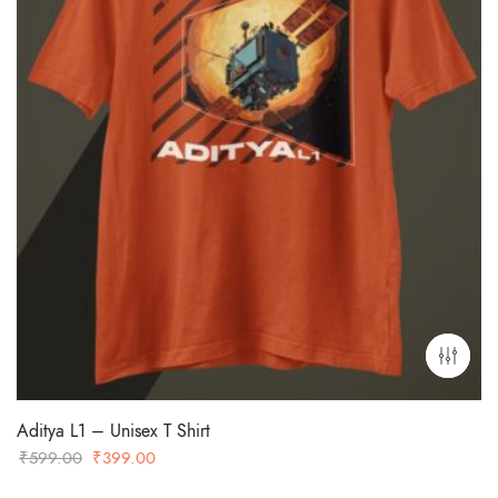
Aditya L1 – Unisex T Shirt
Original
Current
₹
599.00
₹
399.00
price
price