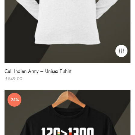
Call Indian Army – Unisex T shirt
₹
549.00
-25%