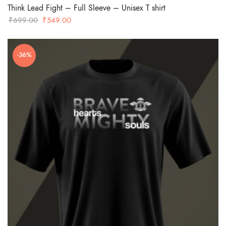
Think Lead Fight – Full Sleeve – Unisex T shirt
Original
Current
₹
699.00
₹
549.00
price
price
was:
is:
-36%
₹699.00.
₹549.00.