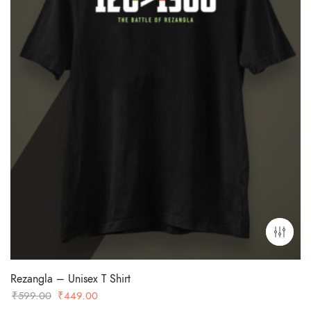
Rezangla – Unisex T Shirt
Original
Current
₹
599.00
₹
449.00