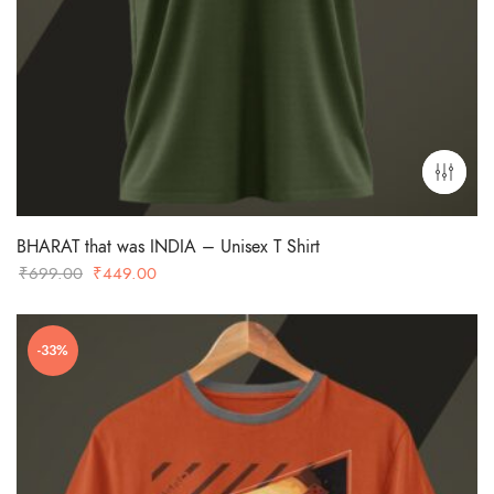
BHARAT that was INDIA – Unisex T Shirt
Original
Current
₹
699.00
₹
449.00
price
price
was:
is:
-33%
₹699.00.
₹449.00.