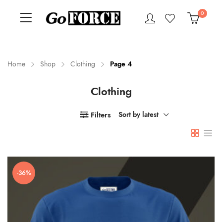
0
Home
Shop
Clothing
Page 4
Clothing
n
x
ce
ce
Filters
Sort by latest
-36%