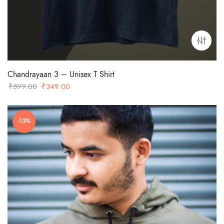
Chandrayaan 3 – Unisex T Shirt
Original
Current
₹
599.00
₹
349.00
price
price
was:
is:
-13%
₹599.00.
₹349.00.