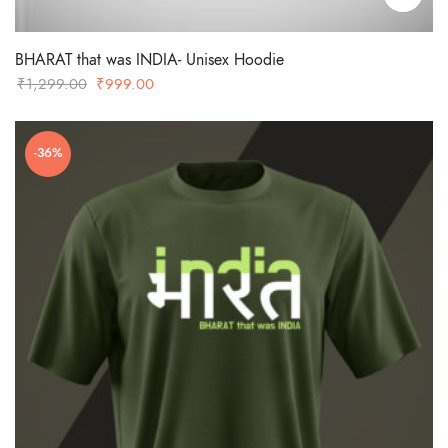
BHARAT that was INDIA- Unisex Hoodie
Original
Current
₹
1,299.00
₹
999.00
price
price
was:
is:
-36%
₹1,299.00.
₹999.00.