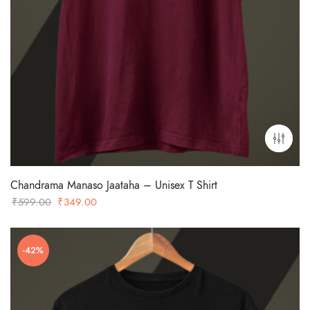
Chandrama Manaso Jaataha – Unisex T Shirt
Original
Current
₹
599.00
₹
349.00
price
price
was:
is:
-42%
₹599.00.
₹349.00.