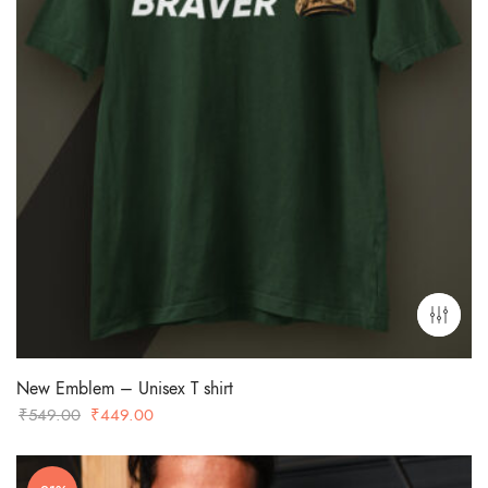
New Emblem – Unisex T shirt
Original
Current
₹
549.00
₹
449.00
price
price
was:
is: