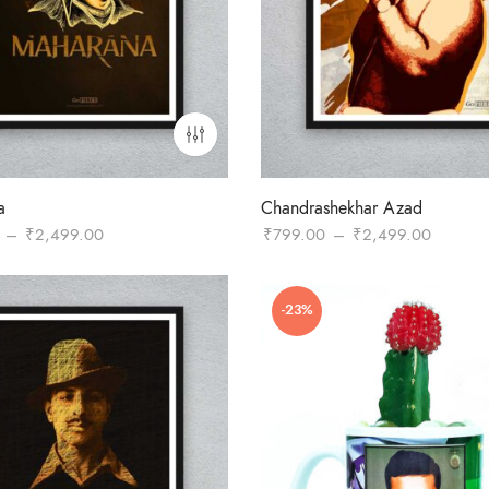
a
Chandrashekhar Azad
Price
Price
–
₹
2,499.00
₹
799.00
–
₹
2,499.00
range:
range:
₹799.00
₹799.0
-23%
through
through
₹2,499.00
₹2,499