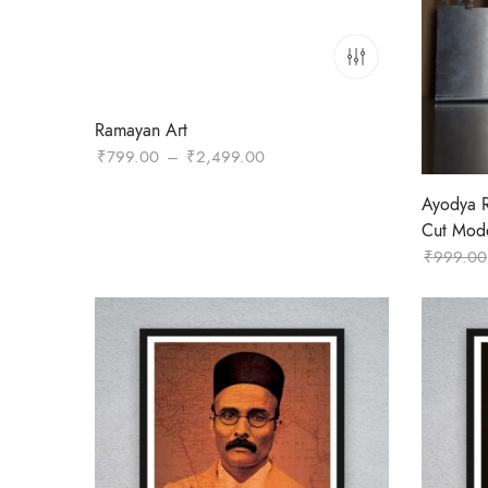
Ramayan Art
Price
₹
799.00
–
₹
2,499.00
range:
Ayodya 
₹799.00
Cut Mod
through
₹
999.00
₹2,499.00