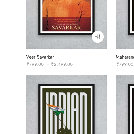
Veer Savarkar
Maharan
Price
₹
799.00
–
₹
2,499.00
₹
799.00
range:
₹799.00
through
₹2,499.00