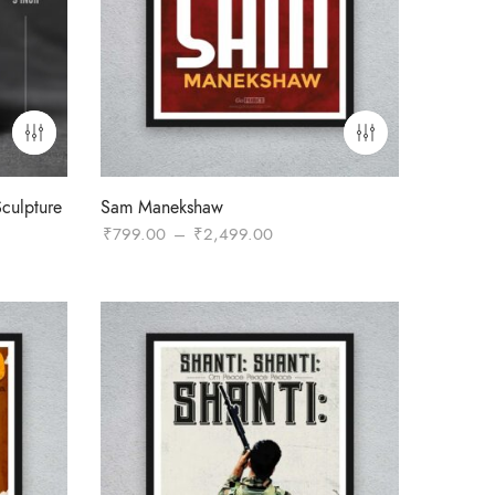
culpture
Sam Manekshaw
Price
₹
799.00
–
₹
2,499.00
:
range:
9.00
₹799.00
gh
through
9.00
₹2,499.00