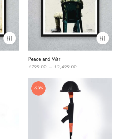
Peace and War
Price
₹
799.00
–
₹
2,499.00
range:
0
₹799.00
-23%
through
.00
₹2,499.00