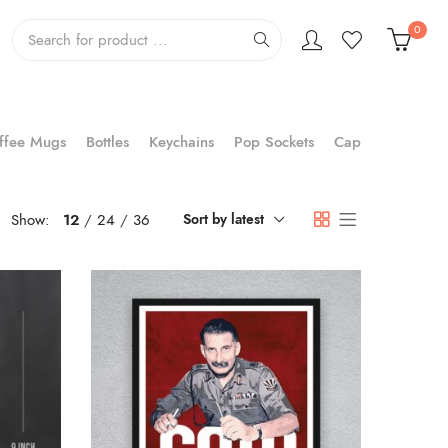
0
ffee Mugs
Bottles
Keychains
Pop Sockets
Cap
Show:
12
24
36
Sort by latest