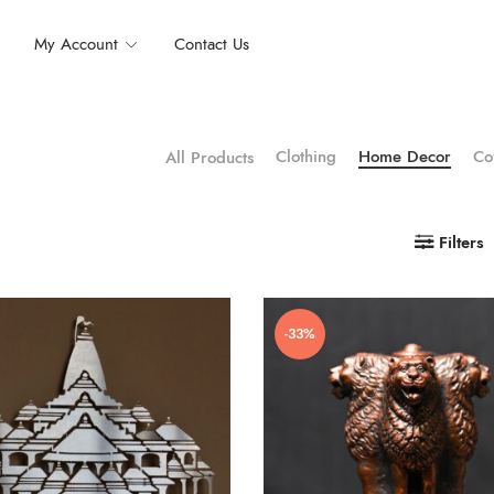
My Account
Contact Us
Clothing
Home Decor
Co
All Products
Filters
-33%