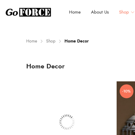
Home
About Us
Shop
Home
Shop
Home Decor
n
x
Home Decor
ce
ce
-10%