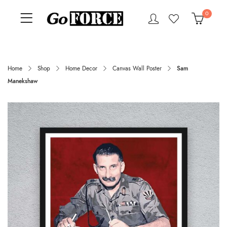
0
Home
Shop
Home Decor
Canvas Wall Poster
Sam
Manekshaw