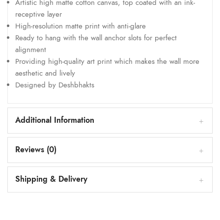
Artistic high matte cotton canvas, top coated with an ink-
receptive layer
High-resolution matte print with anti-glare
Ready to hang with the wall anchor slots for perfect
alignment
Providing high-quality art print which makes the wall more
aesthetic and lively
Designed by Deshbhakts
Additional Information
Reviews (0)
Shipping & Delivery