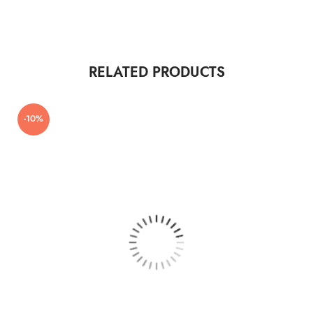
RELATED PRODUCTS
-10%