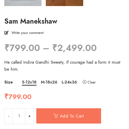
Sam Manekshaw
Write your comment
Price
₹
799.00
–
₹
2,499.00
range:
₹799.0
He called Indira Gandhi Sweety, If courage had a form it must
through
be him.
₹2,499
Size
S-12x18
M-18x26
L-24x36
Clear
₹
799.00
Add To Cart