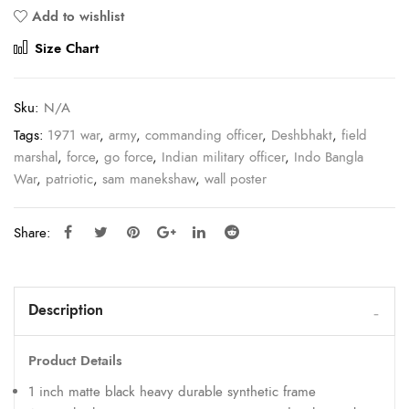
Add to wishlist
Compare
Size Chart
Sku:
N/A
Tags:
1971 war
,
army
,
commanding officer
,
Deshbhakt
,
field
marshal
,
force
,
go force
,
Indian military officer
,
Indo Bangla
War
,
patriotic
,
sam manekshaw
,
wall poster
Share:
Description
Product Details
1 inch matte black heavy durable synthetic frame