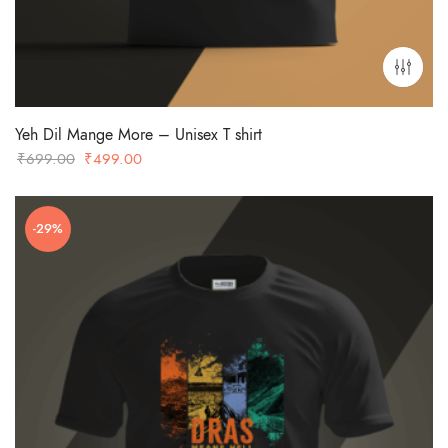
Yeh Dil Mange More – Unisex T shirt
Original
Current
₹
699.00
₹
499.00
price
price
was:
is:
-29%
₹699.00.
₹499.00.