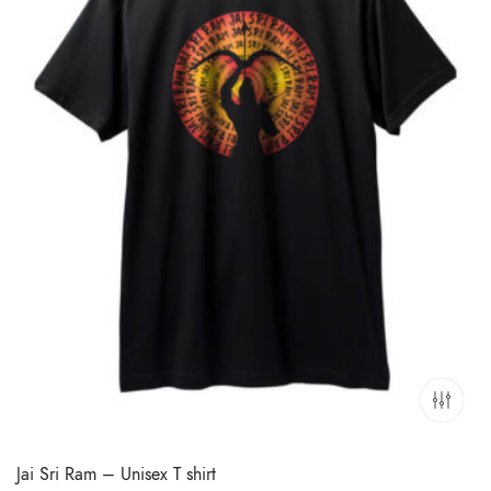
Jai Sri Ram – Unisex T shirt