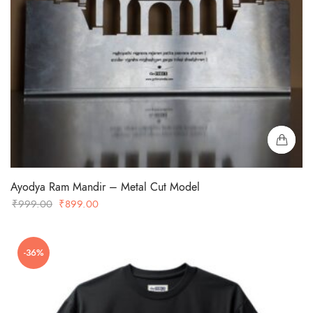
Ayodya Ram Mandir – Metal Cut Model
Original
Current
₹
999.00
₹
899.00
price
price
was:
is:
-36%
₹999.00.
₹899.00.