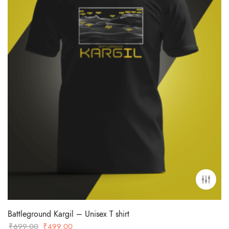
Battleground Kargil – Unisex T shirt
Original
Current
₹
699.00
₹
499.00