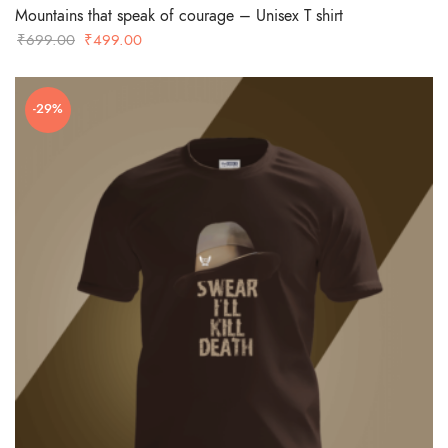
Mountains that speak of courage – Unisex T shirt
Original
Current
₹
699.00
₹
499.00
price
price
was:
is:
-29%
₹699.00.
₹499.00.