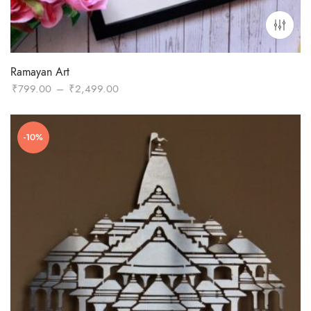
Ramayan Art
Price
₹
799.00
–
₹
2,499.00
range:
₹799.00
-10%
through
₹2,499.00