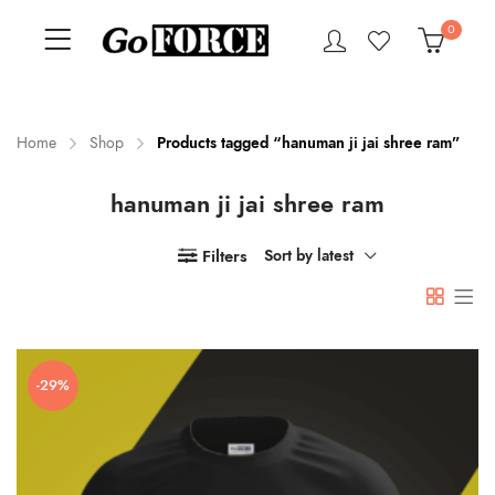
0
Home
Shop
Products tagged “hanuman ji jai shree ram”
hanuman ji jai shree ram
n
x
ce
ce
Filters
Sort by latest
-29%