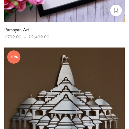
Ramayan Art
Price
₹
799.00
–
₹
2,499.00
range:
₹799.00
-10%
through
₹2,499.00