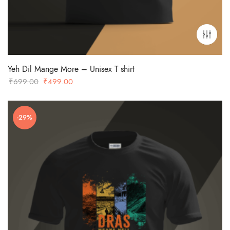
Yeh Dil Mange More – Unisex T shirt
Original
Current
₹
699.00
₹
499.00
price
price
was:
is:
-29%
₹699.00.
₹499.00.