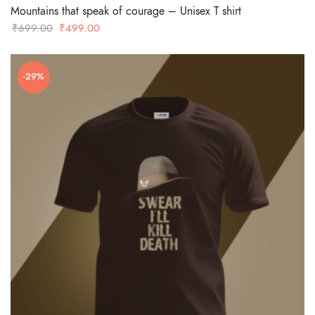
Mountains that speak of courage – Unisex T shirt
Original
Current
₹
699.00
₹
499.00
price
price
was:
is:
-29%
₹699.00.
₹499.00.