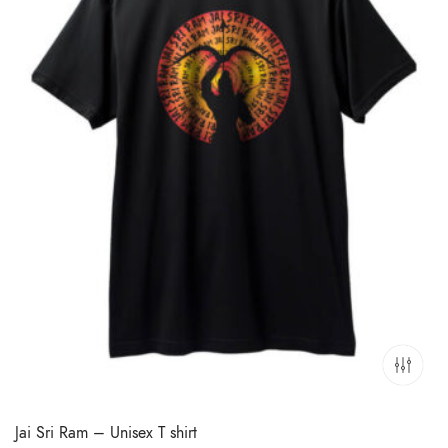
Jai Sri Ram – Unisex T shirt