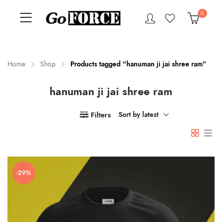
0
Home
Shop
Products tagged “hanuman ji jai shree ram”
hanuman ji jai shree ram
n
x
ce
ce
Filters
Sort by latest
-29%