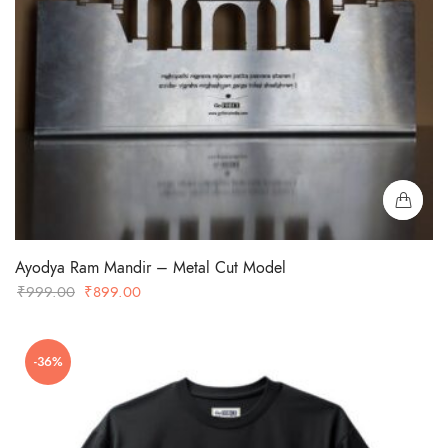
Ayodya Ram Mandir – Metal Cut Model
Original
Current
₹
999.00
₹
899.00
price
price
was:
is:
-36%
₹999.00.
₹899.00.