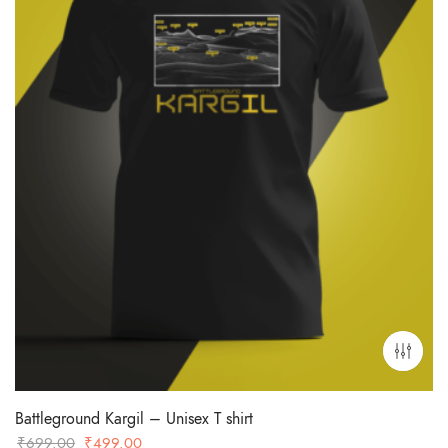
Battleground Kargil – Unisex T shirt
Original
Current
₹
699.00
₹
499.00