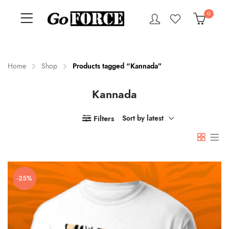
0
Home
Shop
Products tagged “Kannada”
Kannada
n
x
ce
ce
Filters
Sort by latest
-25%