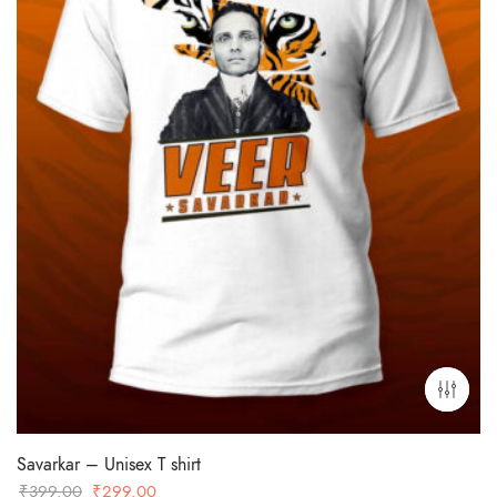
Savarkar – Unisex T shirt
Original
Current
₹
399.00
₹
299.00