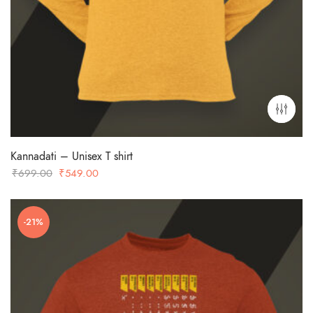
Kannadati – Unisex T shirt
Original
Current
₹
699.00
₹
549.00
price
price
was:
is:
-21%
₹699.00.
₹549.00.