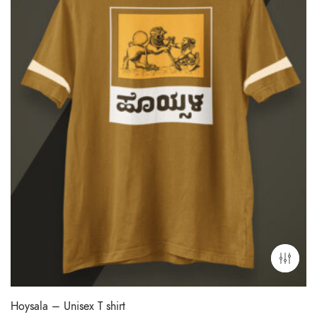
Hoysala – Unisex T shirt