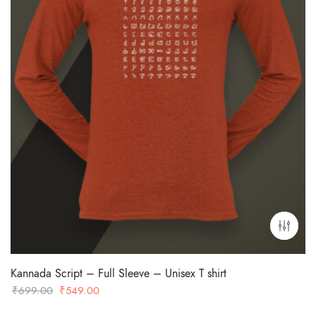
Kannada Script – Full Sleeve – Unisex T shirt
Original
Current
₹
699.00
₹
549.00
price
price