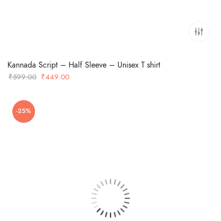
Kannada Script – Half Sleeve – Unisex T shirt
Original
Current
₹
599.00
₹
449.00
price
price
was:
is:
-25%
₹599.00.
₹449.00.