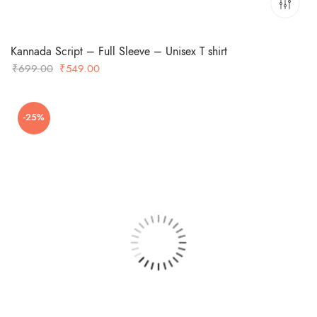
Kannada Script – Full Sleeve – Unisex T shirt
Original
Current
₹
699.00
₹
549.00
price
price
was:
is:
-25%
₹699.00.
₹549.00.