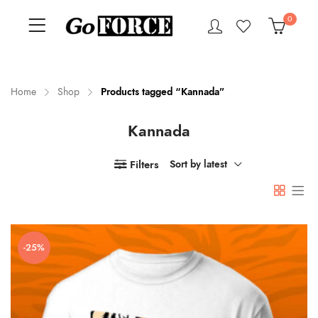
0
Home
Shop
Products tagged “Kannada”
Kannada
n
x
ce
ce
Filters
Sort by latest
-25%