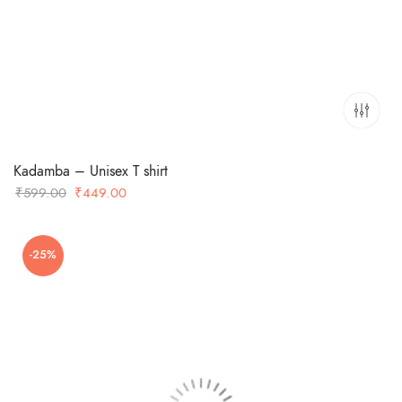
Kadamba – Unisex T shirt
Original
Current
₹
599.00
₹
449.00
price
price
was:
is:
-25%
₹599.00.
₹449.00.