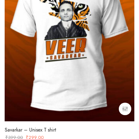
Savarkar – Unisex T shirt
Original
Current
₹
399.00
₹
299.00