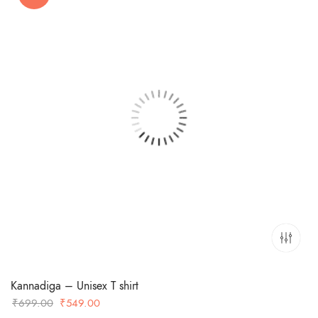
Kannadiga – Unisex T shirt
Original
Current
₹
699.00
₹
549.00