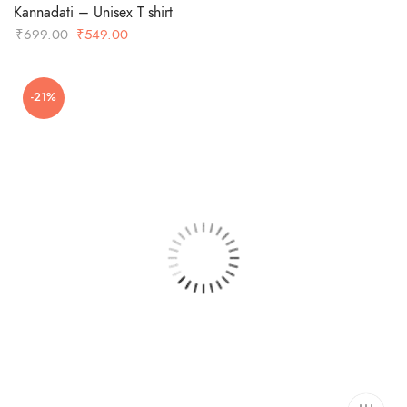
Kannadati – Unisex T shirt
Original
Current
₹
699.00
₹
549.00
price
price
was:
is:
-21%
₹699.00.
₹549.00.