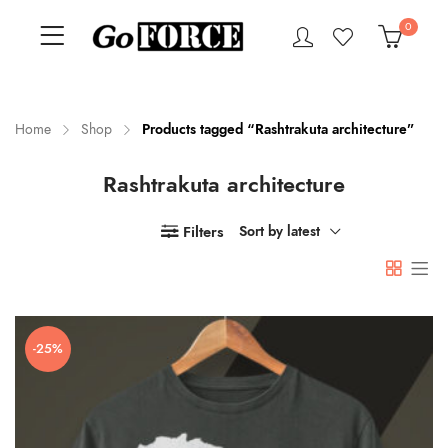
0
Home
Shop
Products tagged “Rashtrakuta architecture”
Rashtrakuta architecture
n
x
ce
ce
Filters
Sort by latest
-25%