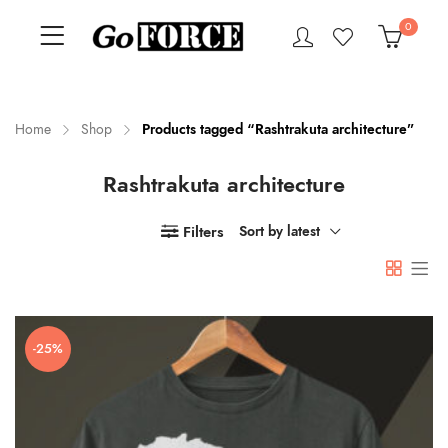
0
Home
Shop
Products tagged “Rashtrakuta architecture”
Rashtrakuta architecture
n
x
ce
ce
Filters
Sort by latest
-25%