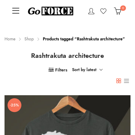
0
Home
Shop
Products tagged “Rashtrakuta architecture”
Rashtrakuta architecture
n
x
ce
ce
Filters
Sort by latest
-25%